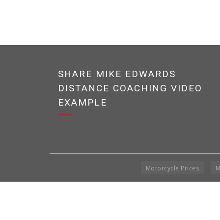
SHARE MIKE EDWARDS
DISTANCE COACHING VIDEO
EXAMPLE
Motorcycle Prices
M