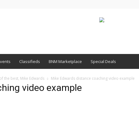
vents
Classifieds
BNM Marketplace
Special Deals
 of the best, Mike Edwards
Mike Edwards distance coaching video example
ching video example