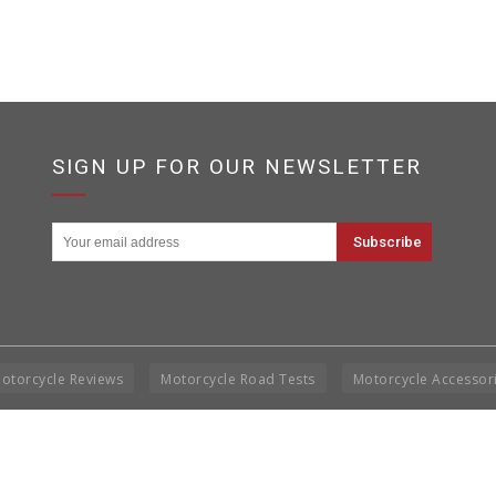
SIGN UP FOR OUR NEWSLETTER
otorcycle Reviews
Motorcycle Road Tests
Motorcycle Accessor
Cop