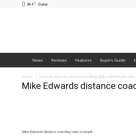
C
38.4
Dubai
BNM
News
Reviews
Features
Buyers Guide
E
Home
Learn & improve your track riding skills online from one
Mike Edwards distance coa
Mike Edwards distance coaching video example