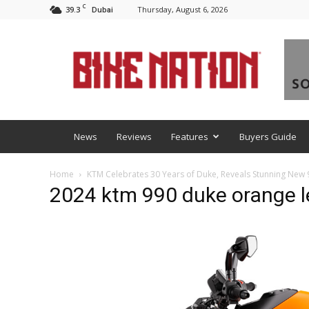
C
39.3
Thursday, August 6, 2026
Dubai
BNM
News
Reviews
Features
Buyers Guide
Home
KTM Celebrates 30 Years of Duke, Reveals Stunning New
2024 ktm 990 duke orange le