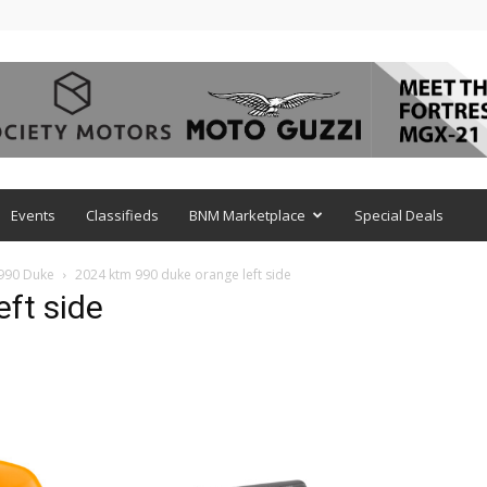
Events
Classifieds
BNM Marketplace
Special Deals
 990 Duke
2024 ktm 990 duke orange left side
ft side