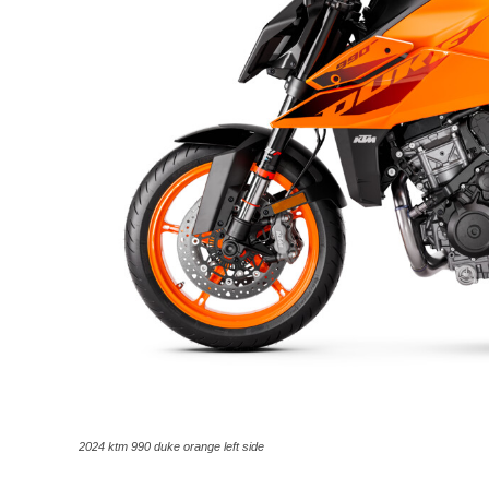
2024 ktm 990 duke orange left side