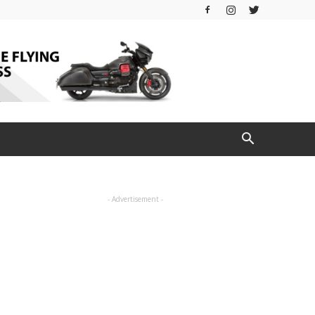
- Advertisement -