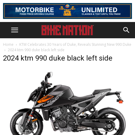
Home
KTM Celebrates 30 Years of Duke, Reveals Stunning New 990 Duke
2024 ktm 990 duke black left side
2024 ktm 990 duke black left side