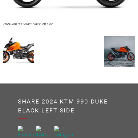
2024 ktm 990 duke black left side
SHARE 2024 KTM 990 DUKE
BLACK LEFT SIDE