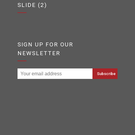
SLIDE (2)
SIGN UP FOR OUR
NEWSLETTER