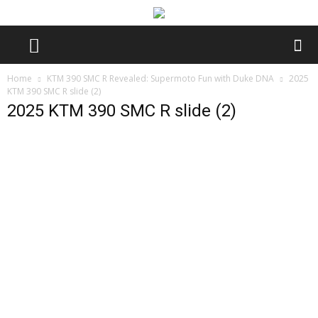
Home
KTM 390 SMC R Revealed: Supermoto Fun with Duke DNA
2025
KTM 390 SMC R slide (2)
2025 KTM 390 SMC R slide (2)