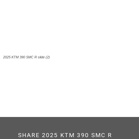
2025 KTM 390 SMC R slide (2)
SHARE 2025 KTM 390 SMC R