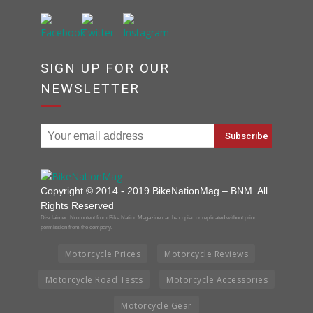
SIGN UP FOR OUR
NEWSLETTER
Copyright © 2014 - 2019 BikeNationMag – BNM. All
Rights Reserved
Disclaimer: No content from Bike Nation Magazine can be copied or replicated without prior
permission from the company.
Motorcycle Prices
Motorcycle Reviews
Motorcycle Road Tests
Motorcycle Accessories
Motorcycle Gear