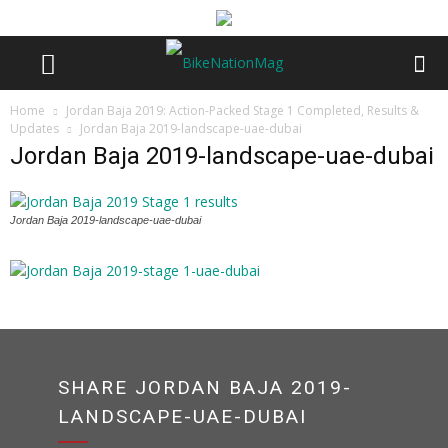
Home
Jordan Baja 2019: Action-Packed Stage 1 Completed, Results &
Updates
Jordan Baja 2019-landscape-uae-dubai
Jordan Baja 2019-landscape-uae-dubai
Jordan Baja 2019-landscape-uae-dubai
SHARE JORDAN BAJA 2019-
LANDSCAPE-UAE-DUBAI