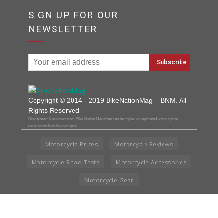
SIGN UP FOR OUR
NEWSLETTER
Copyright © 2014 - 2019 BikeNationMag – BNM. All
Rights Reserved
Disclaimer: No content from Bike Nation Magazine can be copied or replicated without prior
permission from the company.
Motorcycle Prices
Motorcycle Reviews
Motorcycle Road Tests
Motorcycle Accessories
Motorcycle Gear