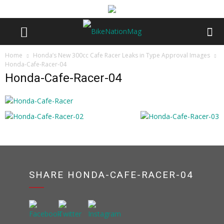
Home
Honda’s New 300cc Cafe Racer Leaks in Type Approval Images
Honda-Cafe-Racer-04
Honda-Cafe-Racer-04
SHARE HONDA-CAFE-RACER-04