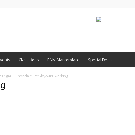
vents
Classifieds
BNM Marketplace
Special Deals
Changer
honda clutch-by-wire working
ng