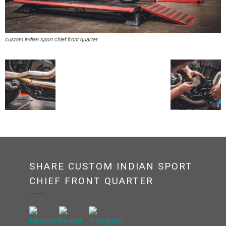
custom indian sport chief front quarter
SHARE CUSTOM INDIAN SPORT
CHIEF FRONT QUARTER