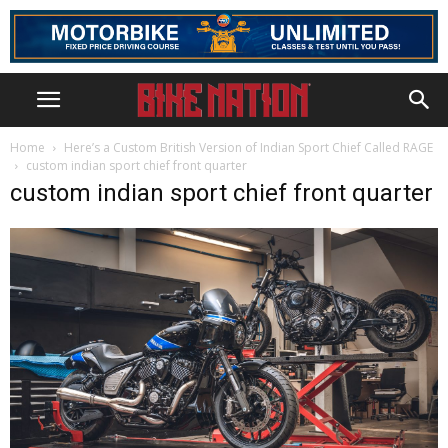
Home
Here’s a Custom British Version of Indian Sport Chief Called RAGE
custom indian sport chief front quarter
custom indian sport chief front quarter