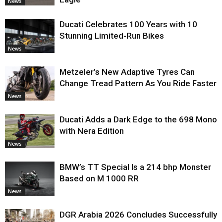
News
Ducati Celebrates 100 Years with 10
Stunning Limited-Run Bikes
News
Metzeler’s New Adaptive Tyres Can
Change Tread Pattern As You Ride Faster
News
Ducati Adds a Dark Edge to the 698 Mono
with Nera Edition
News
BMW’s TT Special Is a 214 bhp Monster
Based on M 1000 RR
News
DGR Arabia 2026 Concludes Successfully