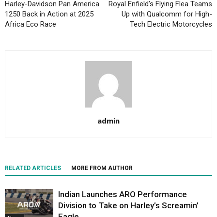
Harley-Davidson Pan America
Royal Enfield’s Flying Flea Teams
1250 Back in Action at 2025
Up with Qualcomm for High-
Africa Eco Race
Tech Electric Motorcycles
admin
RELATED ARTICLES
MORE FROM AUTHOR
Indian Launches ARO Performance
Division to Take on Harley’s Screamin’
Eagle