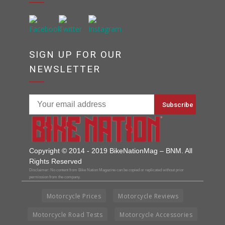
SIGN UP FOR OUR
NEWSLETTER
Copyright © 2014 - 2019 BikeNationMag – BNM. All
Rights Reserved
Disclaimer: No content from Bike Nation Magazine can be copied or replicated without prior
permission from the company.
Motorcycle Prices
Motorcycle Reviews
Motorcycle Road Tests
Motorcycle Accessories