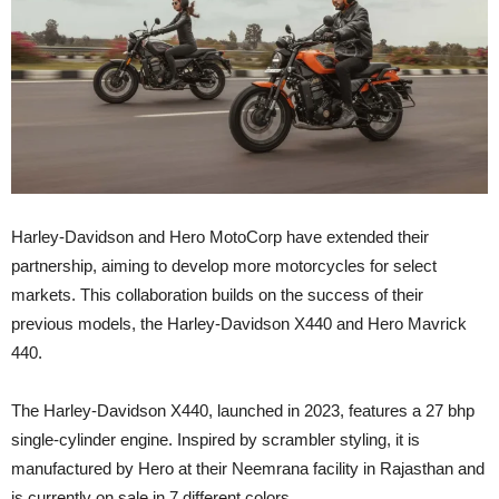
Harley-Davidson and Hero MotoCorp have extended their
partnership, aiming to develop more motorcycles for select
markets. This collaboration builds on the success of their
previous models, the Harley-Davidson X440 and Hero Mavrick
440.
The Harley-Davidson X440, launched in 2023, features a 27 bhp
single-cylinder engine. Inspired by scrambler styling, it is
manufactured by Hero at their Neemrana facility in Rajasthan and
is currently on sale in 7 different colors.