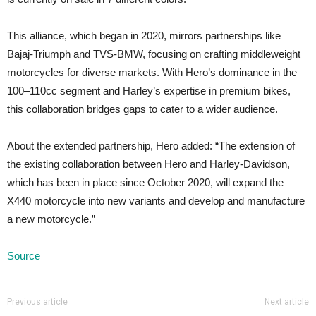
This alliance, which began in 2020, mirrors partnerships like
Bajaj-Triumph and TVS-BMW, focusing on crafting middleweight
motorcycles for diverse markets. With Hero’s dominance in the
100–110cc segment and Harley’s expertise in premium bikes,
this collaboration bridges gaps to cater to a wider audience.
About the extended partnership, Hero added: “The extension of
the existing collaboration between Hero and Harley-Davidson,
which has been in place since October 2020, will expand the
X440 motorcycle into new variants and develop and manufacture
a new motorcycle.”
Source
Previous article
Next article