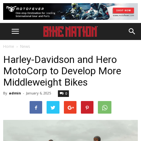
Home
News
Harley-Davidson and Hero
MotoCorp to Develop More
Middleweight Bikes
By
admin
-
January 6, 2025
0