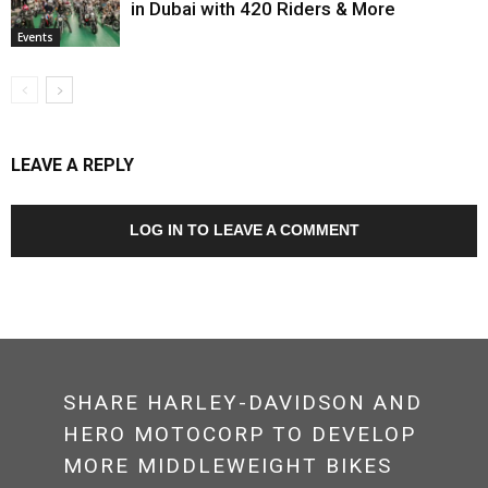
in Dubai with 420 Riders & More
Events
LEAVE A REPLY
LOG IN TO LEAVE A COMMENT
SHARE HARLEY-DAVIDSON AND
HERO MOTOCORP TO DEVELOP
MORE MIDDLEWEIGHT BIKES