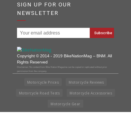
SIGN UP FOR OUR
NEWSLETTER
Copyright © 2014 - 2019 BikeNationMag – BNM. All
Rights Reserved
Disclaimer: No content from Bike Nation Magazine can be copied or replicated without prior
permission from the company.
Motorcycle Prices
Motorcycle Reviews
Motorcycle Road Tests
Motorcycle Accessories
Motorcycle Gear