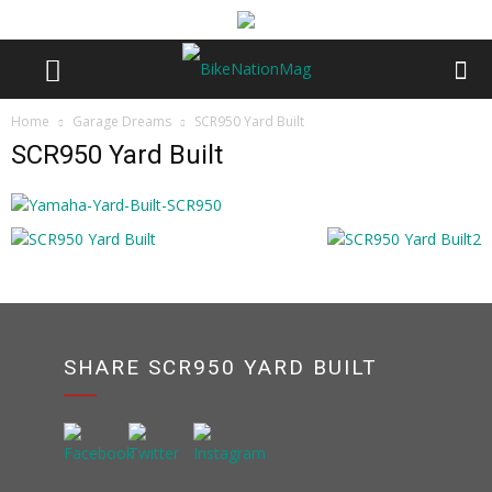
Home
Garage Dreams
SCR950 Yard Built
SCR950 Yard Built
SHARE SCR950 YARD BUILT