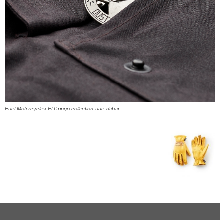
Fuel Motorcycles El Gringo collection-uae-dubai