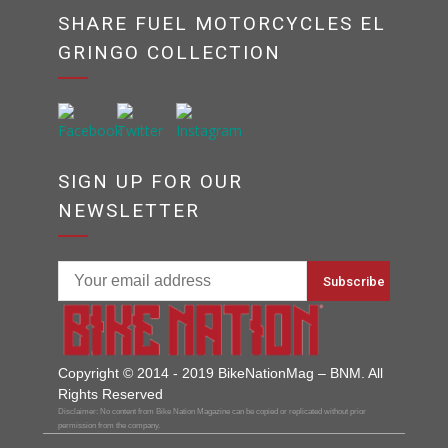
SHARE FUEL MOTORCYCLES EL
GRINGO COLLECTION
SIGN UP FOR OUR
NEWSLETTER
Copyright © 2014 - 2019 BikeNationMag – BNM. All
Rights Reserved
Disclaimer: No content from Bike Nation Magazine can be copied or replicated without prior
permission from the company.