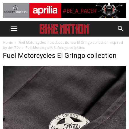
Home
Fuel Motorcycles introduces its new El Gringo collection inspired
by the ’70s
Fuel Motorcycles El Gringo collection
Fuel Motorcycles El Gringo collection