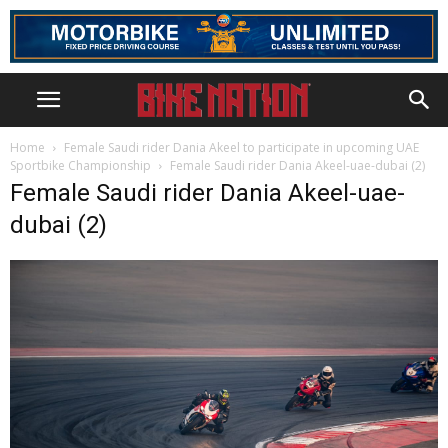
Home
Female Saudi rider Dania Akeel to participate in upcoming UAE
Sportbike Championship
Female Saudi rider Dania Akeel-uae-dubai (2)
Female Saudi rider Dania Akeel-uae-
dubai (2)