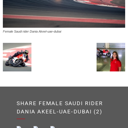
Female Saudi rider Dania Akeel-uae-dubai
SHARE FEMALE SAUDI RIDER
DANIA AKEEL-UAE-DUBAI (2)