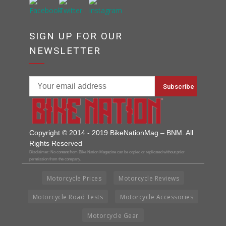
SIGN UP FOR OUR
NEWSLETTER
Copyright © 2014 - 2019 BikeNationMag – BNM. All
Rights Reserved
Disclaimer: No content from Bike Nation Magazine can be copied or replicated without prior
permission from the company.
Motorcycle Prices
Motorcycle Reviews
Motorcycle Road Tests
Motorcycle Accessories
Motorcycle Gear