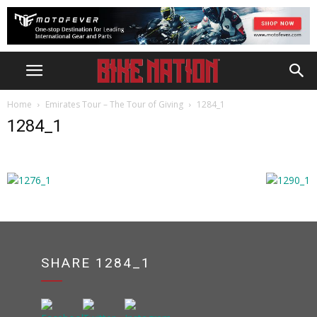
Home
Emirates Tour – The Tour of Giving
1284_1
1284_1
SHARE 1284_1