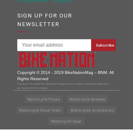
SIGN UP FOR OUR
NEWSLETTER
Copyright © 2014 - 2019 BikeNationMag – BNM. All
Rights Reserved
Disclaimer: No content from Bike Nation Magazine can be copied or replicated without prior
permission from the company.
Motorcycle Prices
Motorcycle Reviews
Motorcycle Road Tests
Motorcycle Accessories
Motorcycle Gear