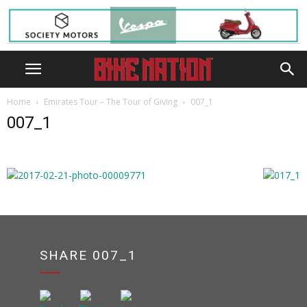
Home
Emirates Tour – The Tour of Giving
007_1
007_1
SHARE 007_1