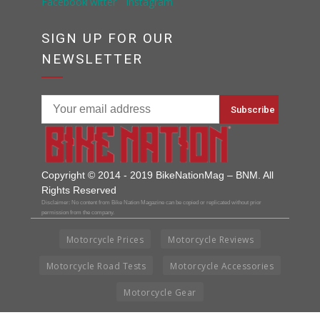
SIGN UP FOR OUR
NEWSLETTER
Copyright © 2014 - 2019 BikeNationMag – BNM. All
Rights Reserved
Disclaimer: No content from Bike Nation Magazine can be copied or replicated without prior
permission from the company.
Motorcycle Prices
Motorcycle Reviews
Motorcycle Road Tests
Motorcycle Accessories
Motorcycle Gear