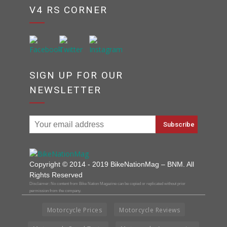
V4 RS CORNER
SIGN UP FOR OUR
NEWSLETTER
Copyright © 2014 - 2019 BikeNationMag – BNM. All
Rights Reserved
Disclaimer: No content from Bike Nation Magazine can be copied or replicated without prior
permission from the company.
Motorcycle Prices
Motorcycle Reviews