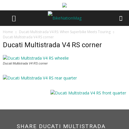
Home
Ducati Multistrada V4 RS: When Superbike Meets Touring
Ducati Multistrada V4 RS corner
Ducati Multistrada V4 RS corner
Ducati Multistrada V4 RS corner
SHARE DUCATI MULTISTRADA