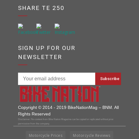
SHARE TE 250
SIGN UP FOR OUR
NEWSLETTER
Copyright © 2014 - 2019 BikeNationMag – BNM. All
Rights Reserved
Disclaimer: No content from Bike Nation Magazine can be copied or replicated without prior
permission from the company.
Motorcycle Prices
Motorcycle Reviews