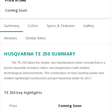
Price in UAE
Coming Soon
Summary
Colors
Specs & Features
Gallery
Reviews
Similar Bikes
HUSQVARNA TE 250 SUMMARY
The TE 250 takes the simple, low-maintenance motor concept that is a
proven favourite of enduro riders, and progresses it with modern
technological advancements. The combination of class-leading power and
modern lightweight construction just got massively better for 2017.
TE 250 key highlights
Price
Coming Soon