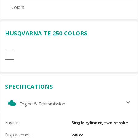
Colors
HUSQVARNA TE 250 COLORS
SPECIFICATIONS
Engine & Transmission
Engine
Single cylinder, two-stroke
Displacement
249 cc