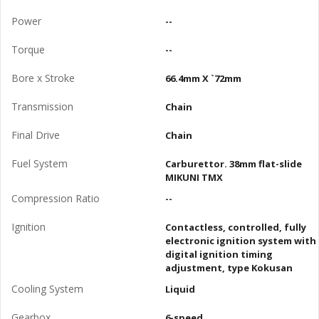
Power
--
Torque
--
Bore x Stroke
66.4mm X `72mm
Transmission
Chain
Final Drive
Chain
Fuel System
Carburettor. 38mm flat-slide
MIKUNI TMX
Compression Ratio
--
Ignition
Contactless, controlled, fully
electronic ignition system with
digital ignition timing
adjustment, type Kokusan
Cooling System
Liquid
Gearbox
6-speed