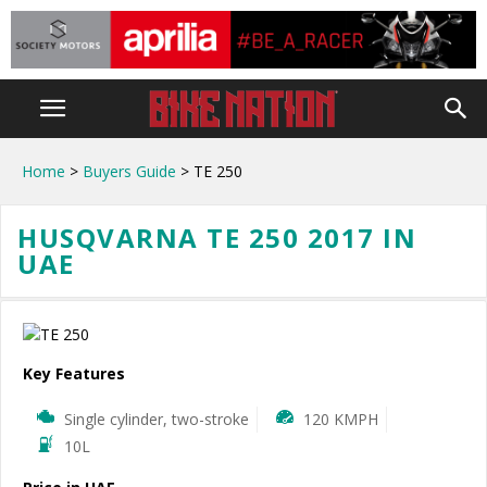
Home
>
Buyers Guide
> TE 250
HUSQVARNA TE 250 2017 IN
UAE
Key Features
Single cylinder, two-stroke
120 KMPH
10L