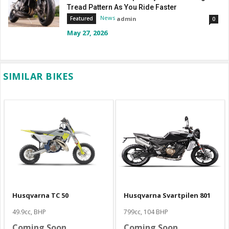
Tread Pattern As You Ride Faster
News
admin
Featured
0
May 27, 2026
SIMILAR BIKES
Husqvarna TC 50
Husqvarna Svartpilen 801
49.9cc, BHP
799cc, 104 BHP
Coming Soon
Coming Soon