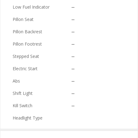
Low Fuel Indicator
--
Pillon Seat
--
Pillon Backrest
--
Pillon Footrest
--
Stepped Seat
--
Electric Start
--
Abs
--
Shift Light
--
Kill Switch
--
Headlight Type