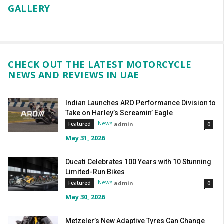
GALLERY
CHECK OUT THE LATEST MOTORCYCLE
NEWS AND REVIEWS IN UAE
Indian Launches ARO Performance Division to
Take on Harley’s Screamin’ Eagle
News
admin
Featured
0
May 31, 2026
Ducati Celebrates 100 Years with 10 Stunning
Limited-Run Bikes
News
admin
Featured
0
May 30, 2026
Metzeler’s New Adaptive Tyres Can Change