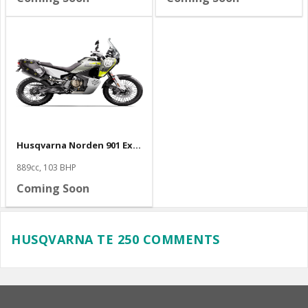
Husqvarna Norden 901 Expedition
889cc, 103 BHP
Coming Soon
HUSQVARNA TE 250 COMMENTS