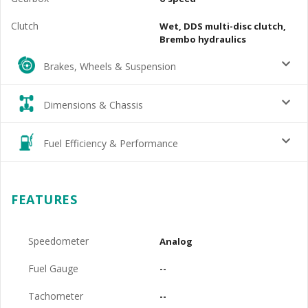
Clutch
Wet, DDS multi-disc clutch,
Brembo hydraulics
Brakes, Wheels & Suspension
Dimensions & Chassis
Fuel Efficiency & Performance
FEATURES
Speedometer
Analog
Fuel Gauge
--
Tachometer
--