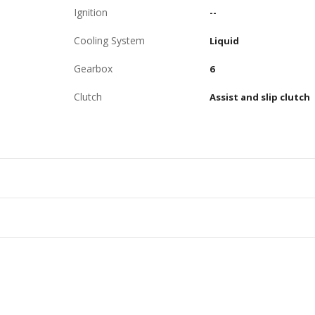
Ignition
--
Cooling System
Liquid
Gearbox
6
Clutch
Assist and slip clutch