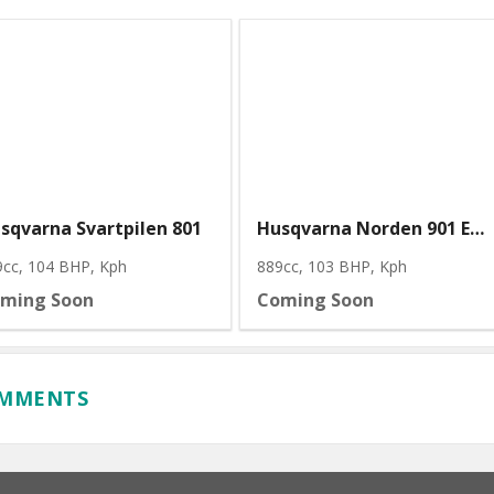
sqvarna Svartpilen 801
Husqvarna Norden 901 Expedition
9cc, 104 BHP
, Kph
889cc, 103 BHP
, Kph
ming Soon
Coming Soon
OMMENTS