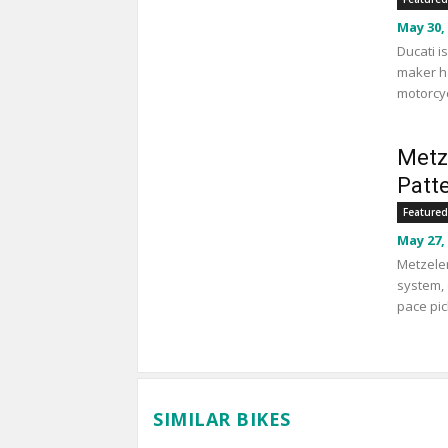
May 30,
Ducati i
maker ha
motorcyc
Metz
Patt
Featured
May 27,
Metzeler
system, 
pace pic
SIMILAR BIKES