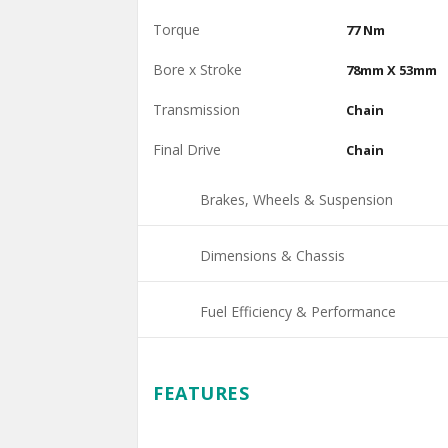
Torque
77 Nm
Bore x Stroke
78mm X 53mm
Transmission
Chain
Final Drive
Chain
Brakes, Wheels & Suspension
Dimensions & Chassis
Fuel Efficiency & Performance
FEATURES