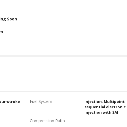
ing Soon
Nm
Fuel System
four-stroke
Injection. Multipoint
sequential electronic 
injection with SAI
Compression Ratio
--