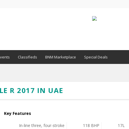
vents
Classifieds
BNM Marketplace
Special Deals
E R 2017 IN UAE
Key Features
In-line three, four-stroke
118 BHP
17L