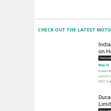
CHECK OUT THE LATEST MOTO
Indi
on Ha
Featured
May 31,
Indian M
launch o
ARO. It 
Duca
Limi
Featured