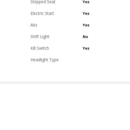
Stepped Seat
Yes
Electric Start
Yes
Abs
Yes
Shift Light
No
Kill Switch
Yes
Headlight Type