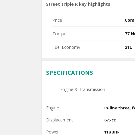
Street Triple R key highlights
Price
Com
Torque
77 
Fuel Economy
21L
SPECIFICATIONS
Engine & Transmission
Engine
In-line three, 
Displacement
675 cc
Power
118 BHP