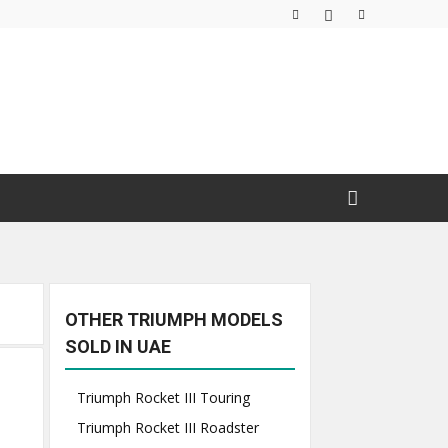
OTHER TRIUMPH MODELS
SOLD IN UAE
Triumph Rocket III Touring
Triumph Rocket III Roadster