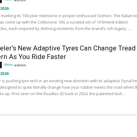
 2026
s marking its 100-year milestone in proper enthusiast fashion. The Italian b
s come up with the Collezione 100, a curated set of 10 limited-edition
les, each inspired by defining moments from the brand’s rich legacy. ...
eler’s New Adaptive Tyres Can Change Tread
ern As You Ride Faster
News
admin
 2026
 is pushing tyre tech in an exciting new direction with its adaptive DynaTr
designed to quite literally change how your rubber meets the road when 
ks up. First seen on the Roadtec 02 back in 2024, the patented tech ...