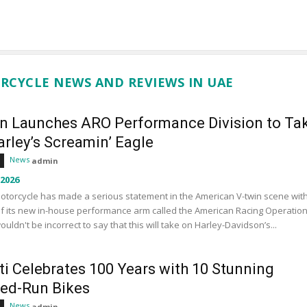
RCYCLE NEWS AND REVIEWS IN UAE
an Launches ARO Performance Division to Ta
rley’s Screamin’ Eagle
News
admin
 2026
otorcycle has made a serious statement in the American V-twin scene wit
f its new in-house performance arm called the American Racing Operation
wouldn't be incorrect to say that this will take on Harley-Davidson’s...
ti Celebrates 100 Years with 10 Stunning
ted-Run Bikes
News
admin