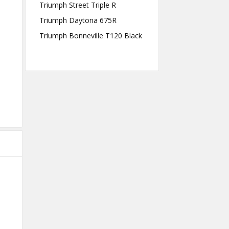
Triumph Street Triple R
Triumph Daytona 675R
Triumph Bonneville T120 Black