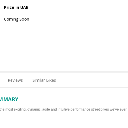
Price in UAE
Coming Soon
Reviews
Similar Bikes
UMMARY
 the most exciting, dynamic, agile and intuitive performance street bikes we’ve ever