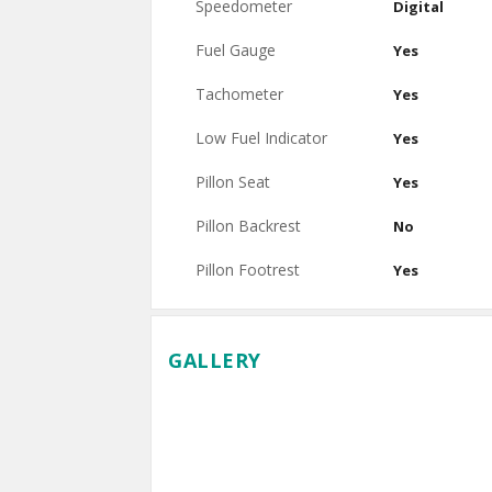
Speedometer
Digital
Fuel Gauge
Yes
Tachometer
Yes
Low Fuel Indicator
Yes
Pillon Seat
Yes
Pillon Backrest
No
Pillon Footrest
Yes
GALLERY