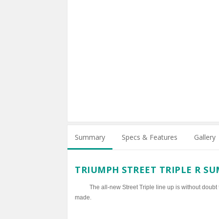
Summary
Specs & Features
Gallery
TRIUMPH STREET TRIPLE R S
The all-new Street Triple line up is without doubt
made.