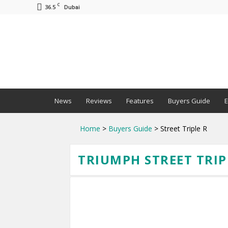
C
36.5
Dubai
BNM
News
Reviews
Features
Buyers Guide
E
Home
>
Buyers Guide
> Street Triple R
TRIUMPH STREET TRIPL