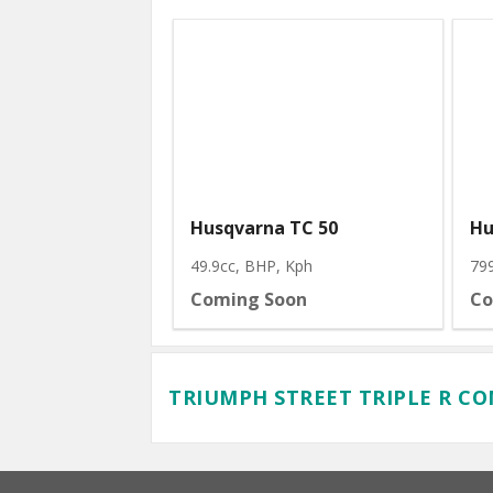
Husqvarna TC 50
Hu
49.9cc, BHP
, Kph
79
Coming Soon
Co
TRIUMPH STREET TRIPLE R C