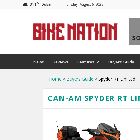
C
34.1
Thursday, August 6, 2026
Dubai
BNM
News
Reviews
Features
Buyers Guide
Home
>
Buyers Guide
> Spyder RT Limited
CAN-AM SPYDER RT LI