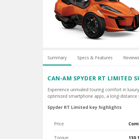
Summary
Specs & Features
Review
CAN-AM SPYDER RT LIMITED 
Experience unrivaled touring comfort in luxury
optimized smartphone apps, a long-distance 
Spyder RT Limited key highlights
Price
Com
Torque
130.