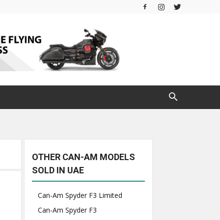
OTHER CAN-AM MODELS
SOLD IN UAE
Can-Am Spyder F3 Limited
Can-Am Spyder F3