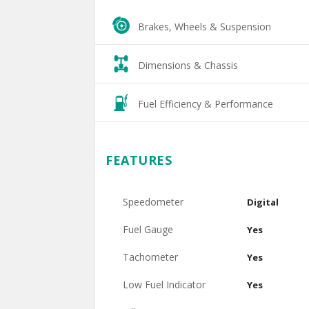
Brakes, Wheels & Suspension
Dimensions & Chassis
Fuel Efficiency & Performance
FEATURES
Speedometer
Digital
Fuel Gauge
Yes
Tachometer
Yes
Low Fuel Indicator
Yes