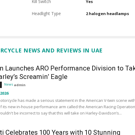
Kill Switch
Yes
Headlight Type
2 halogen headlamps
RCYCLE NEWS AND REVIEWS IN UAE
an Launches ARO Performance Division to Ta
rley’s Screamin’ Eagle
News
admin
 2026
otorcycle has made a serious statement in the American V-twin scene wit
f its new in-house performance arm called the American Racing Operation
wouldn't be incorrect to say that this will take on Harley-Davidson’s...
ti Celebrates 100 Years with 10 Stunning