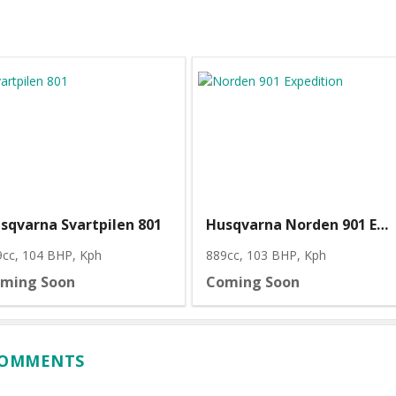
sqvarna Svartpilen 801
Husqvarna Norden 901 Expedition
9cc, 104 BHP
, Kph
889cc, 103 BHP
, Kph
ming Soon
Coming Soon
 COMMENTS