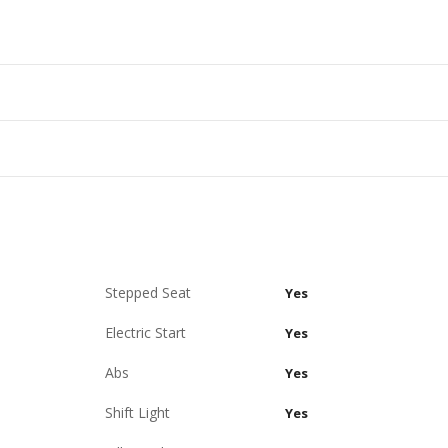
Stepped Seat
Yes
Electric Start
Yes
Abs
Yes
Shift Light
Yes