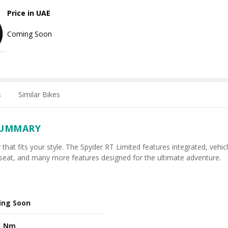
Price in UAE
Coming Soon
s
Similar Bikes
SUMMARY
 that fits your style. The Spyder RT Limited features integrated, vehic
seat, and many more features designed for the ultimate adventure.
ing Soon
1 Nm