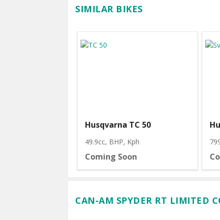
SIMILAR BIKES
Husqvarna TC 50
Hu
49.9cc, BHP
, Kph
79
Coming Soon
Co
CAN-AM SPYDER RT LIMITED