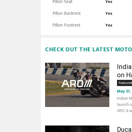
Pillon Seat
Yes
Pillon Backrest
Yes
Pillon Footrest
Yes
CHECK OUT THE LATEST MOTO
Indi
on Ha
Featured
May 31,
Indian M
launch o
ARO. It 
Duca