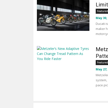
Limi
Featured
May 30,
Ducati i
maker ha
motorcyc
Metz
Patt
Featured
May 27,
Metzeler
system, 
pace pic