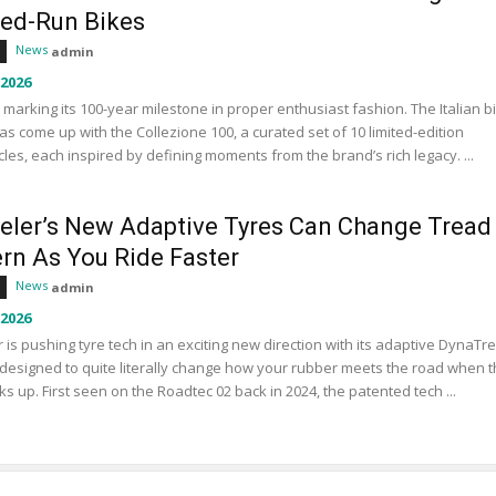
ted-Run Bikes
News
admin
 2026
s marking its 100-year milestone in proper enthusiast fashion. The Italian b
s come up with the Collezione 100, a curated set of 10 limited-edition
les, each inspired by defining moments from the brand’s rich legacy. ...
eler’s New Adaptive Tyres Can Change Tread
ern As You Ride Faster
News
admin
 2026
 is pushing tyre tech in an exciting new direction with its adaptive DynaTr
designed to quite literally change how your rubber meets the road when 
ks up. First seen on the Roadtec 02 back in 2024, the patented tech ...