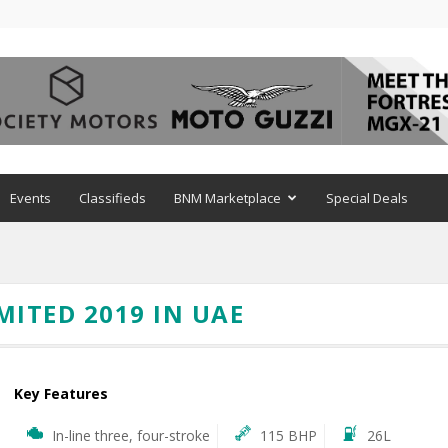
Events
Classifieds
BNM Marketplace
Special Deals
MITED 2019 IN UAE
Key Features
In-line three, four-stroke
115 BHP
26L