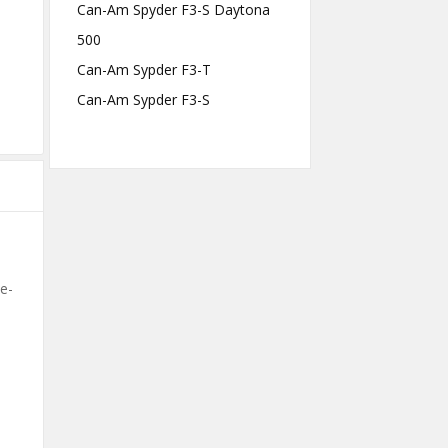
Can-Am Spyder F3-S Daytona
500
Can-Am Sypder F3-T
Can-Am Sypder F3-S
le-