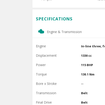
SPECIFICATIONS
Engine & Transmission
Engine
In-line three, 
Displacement
1330 cc
Power
115 BHP
Torque
130.1 Nm
Bore x Stroke
--
Transmission
Belt
Final Drive
Belt