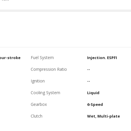
Fuel System
four-stroke
Injection. ESPFI
Compression Ratio
--
Ignition
--
Cooling System
Liquid
Gearbox
6-Speed
Clutch
Wet, Multi-plate