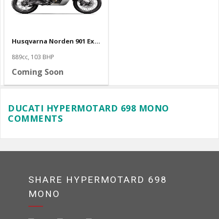
Husqvarna Norden 901 Expedition
889cc, 103 BHP
Coming Soon
DUCATI HYPERMOTARD 698 MONO
COMMENTS
SHARE HYPERMOTARD 698
MONO