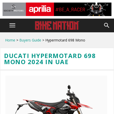
Home
>
Buyers Guide
> Hypermotard 698 Mono
DUCATI HYPERMOTARD 698
MONO 2024 IN UAE