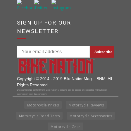
SIGN UP FOR OUR
NEWSLETTER
Copyright © 2014 - 2019 BikeNationMag – BNM. All
Rights Reserved
Disclaimer: No content from Bike Nation Magazine can be copied or replicated without prior
permission from the company.
Motorcycle Prices
Motorcycle Reviews
Motorcycle Road Tests
Motorcycle Accessories
Motorcycle Gear