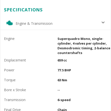
SPECIFICATIONS
Engine & Transmission
Engine
Superquadro Mono, single-
cylinder, 4 valves per cylinder,
Desmodromic timing, 2-balance
countershafts
Displacement
659 cc
Power
77.5 BHP
Torque
63 Nm
Bore x Stroke
--
Transmission
6-speed
Final Drive
Chain