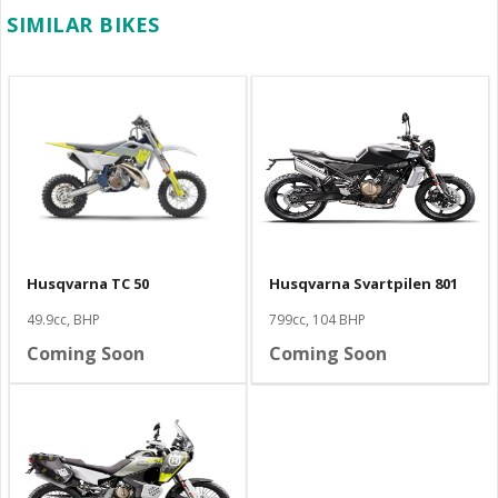
SIMILAR BIKES
Husqvarna TC 50
Husqvarna Svartpilen 801
49.9cc, BHP
799cc, 104 BHP
Coming Soon
Coming Soon