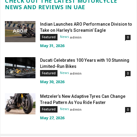
CHECK OUT THE LATEST MOTORCYCLE
NEWS AND REVIEWS IN UAE
Indian Launches ARO Performance Division to
Take on Harley’s Screamin’ Eagle
News
admin
Featured
0
May 31, 2026
Ducati Celebrates 100 Years with 10 Stunning
Limited-Run Bikes
News
admin
Featured
0
May 30, 2026
Metzeler’s New Adaptive Tyres Can Change
Tread Pattern As You Ride Faster
News
admin
Featured
0
May 27, 2026