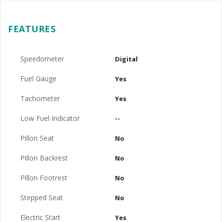
FEATURES
Speedometer
Digital
Fuel Gauge
Yes
Tachometer
Yes
Low Fuel Indicator
--
Pillon Seat
No
Pillon Backrest
No
Pillon Footrest
No
Stepped Seat
No
Electric Start
Yes