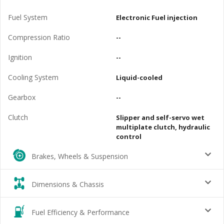
Fuel System
Electronic Fuel injection
Compression Ratio
--
Ignition
--
Cooling System
Liquid-cooled
Gearbox
--
Clutch
Slipper and self-servo wet
multiplate clutch, hydraulic
control
Brakes, Wheels & Suspension
Dimensions & Chassis
Fuel Efficiency & Performance