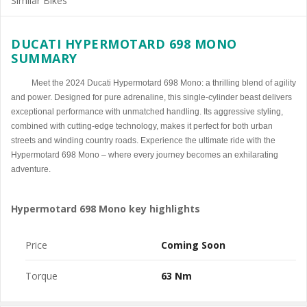
Similar Bikes
DUCATI HYPERMOTARD 698 MONO
SUMMARY
Meet the 2024 Ducati Hypermotard 698 Mono: a thrilling blend of agility
and power. Designed for pure adrenaline, this single-cylinder beast delivers
exceptional performance with unmatched handling. Its aggressive styling,
combined with cutting-edge technology, makes it perfect for both urban
streets and winding country roads. Experience the ultimate ride with the
Hypermotard 698 Mono – where every journey becomes an exhilarating
adventure.
Hypermotard 698 Mono key highlights
Price
Coming Soon
Torque
63 Nm