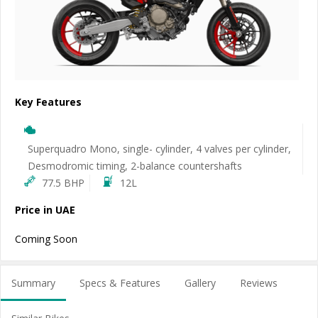
Key Features
Superquadro Mono, single- cylinder, 4 valves per cylinder,
Desmodromic timing, 2-balance countershafts
77.5 BHP
12L
Price in UAE
Coming Soon
Summary
Specs & Features
Gallery
Reviews