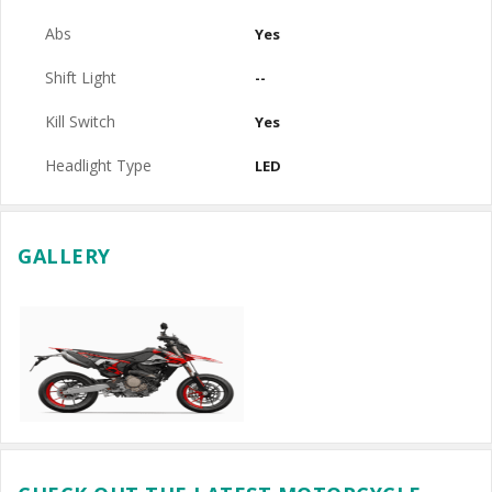
Abs
Yes
Shift Light
--
Kill Switch
Yes
Headlight Type
LED
GALLERY