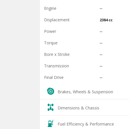
Engine
--
Displacement
2384 cc
Power
--
Torque
--
Bore x Stroke
--
Transmission
--
Final Drive
--
Brakes, Wheels & Suspension
Dimensions & Chassis
Fuel Efficiency & Performance