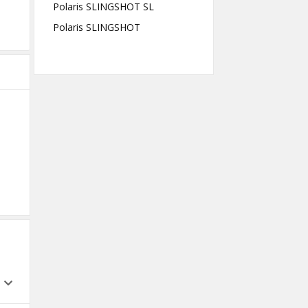
Polaris SLINGSHOT SL
Polaris SLINGSHOT