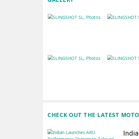
CHECK OUT THE LATEST MOTO
Indi