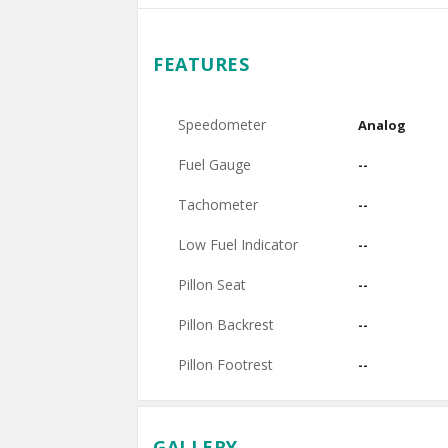
FEATURES
Speedometer
Analog
Fuel Gauge
--
Tachometer
--
Low Fuel Indicator
--
Pillon Seat
--
Pillon Backrest
--
Pillon Footrest
--
GALLERY