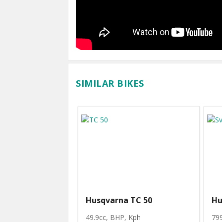
SIMILAR BIKES
Husqvarna TC 50
Hu
49.9cc, BHP
, Kph
79