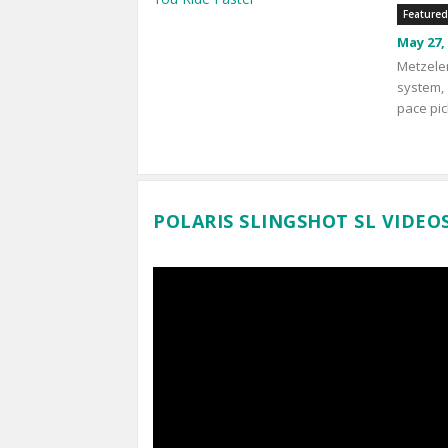
Featured
May 27,
Metzeler
system, 
pace pic
POLARIS SLINGSHOT SL VIDEO