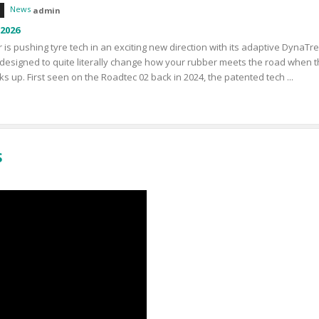
News
admin
 2026
 is pushing tyre tech in an exciting new direction with its adaptive DynaTr
designed to quite literally change how your rubber meets the road when 
ks up. First seen on the Roadtec 02 back in 2024, the patented tech ...
S