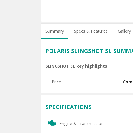
Summary
Specs & Features
Gallery
POLARIS SLINGSHOT SL SUMM
SLINGSHOT SL key highlights
Price
Com
SPECIFICATIONS
Engine & Transmission