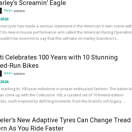
rley’s Screamin’ Eagle
News
admin
 2026
otorcycle has made a serious statement in the American V-twin scene wit
f its new in-house performance arm called the American Racing Operation
wouldn't be incorrect to say that this will take on Harley-Davidson’s...
ti Celebrates 100 Years with 10 Stunning
ted-Run Bikes
News
admin
 2026
s marking its 100-year milestone in proper enthusiast fashion. The Italian b
s come up with the Collezione 100, a curated set of 10 limited-edition
les, each inspired by defining moments from the brand’s rich legacy. ...
eler’s New Adaptive Tyres Can Change Tread
ern As You Ride Faster