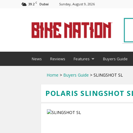
C
39.2
Sunday, August 9, 2026
Dubai
BNM
News
Reviews
Features
Buyers Guide
Home
>
Buyers Guide
> SLINGSHOT SL
POLARIS SLINGSHOT SL