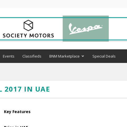
Events
Classifieds
BNM Marketplace
Special Deals
 2017 IN UAE
Key Features