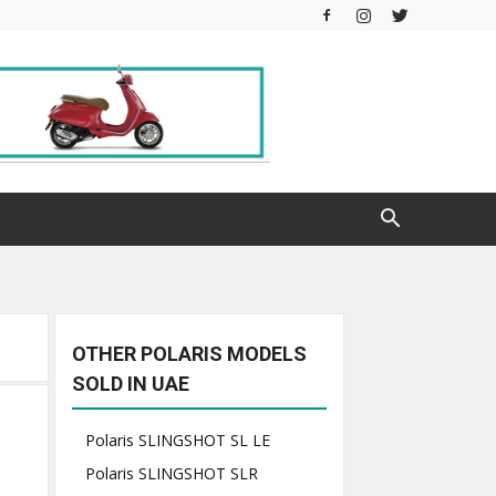
OTHER POLARIS MODELS
SOLD IN UAE
Polaris SLINGSHOT SL LE
Polaris SLINGSHOT SLR