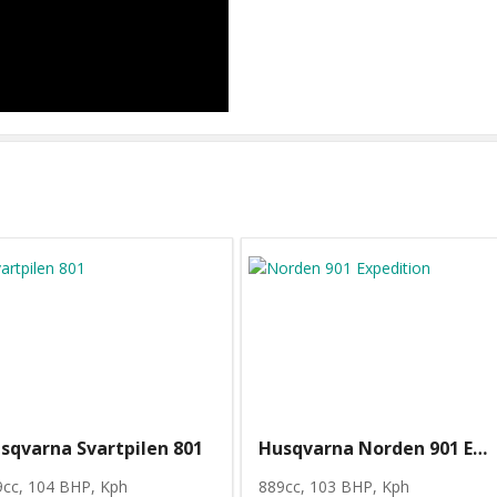
sqvarna Svartpilen 801
Husqvarna Norden 901 Expedition
9cc, 104 BHP
, Kph
889cc, 103 BHP
, Kph