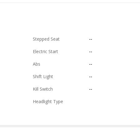
Stepped Seat
--
Electric Start
--
Abs
--
Shift Light
--
Kill Switch
--
Headlight Type