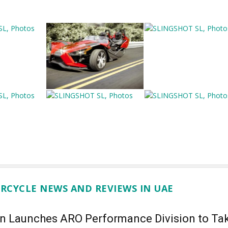
RCYCLE NEWS AND REVIEWS IN UAE
an Launches ARO Performance Division to Ta