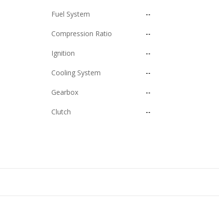
Fuel System
--
Compression Ratio
--
Ignition
--
Cooling System
--
Gearbox
--
Clutch
--