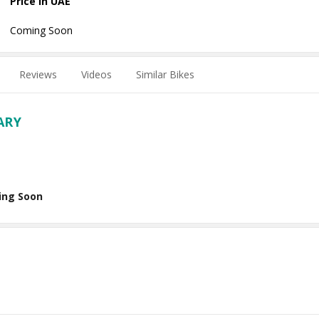
Price in UAE
Coming Soon
Reviews
Videos
Similar Bikes
ARY
ing Soon