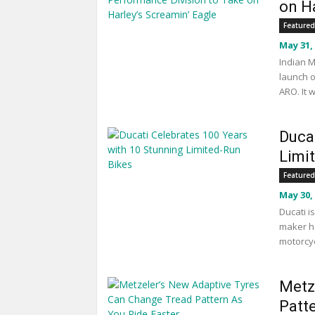
on Ha
Featured
May 31,
Indian M
launch o
ARO. It 
Duca
Limi
Featured
May 30,
Ducati i
maker ha
motorcyc
Metz
Patt