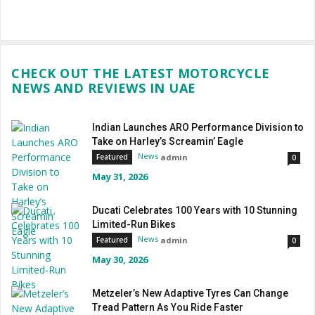
CHECK OUT THE LATEST MOTORCYCLE
NEWS AND REVIEWS IN UAE
Indian Launches ARO Performance Division to
Take on Harley’s Screamin’ Eagle
News
admin
Featured
0
May 31, 2026
Ducati Celebrates 100 Years with 10 Stunning
Limited-Run Bikes
News
admin
Featured
0
May 30, 2026
Metzeler’s New Adaptive Tyres Can Change
Tread Pattern As You Ride Faster