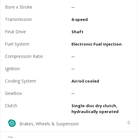
Bore x Stroke
--
Transmission
6-speed
Final Drive
Shaft
Fuel System
Electronic Fuel injection
Compression Ratio
--
Ignition
--
Cooling System
Air/oil cooled
Gearbox
--
Clutch
Single-disc dry clutch,
hydraulically operated
Brakes, Wheels & Suspension