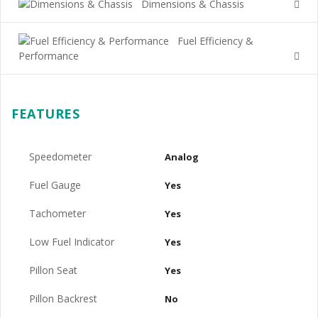
Dimensions & Chassis
Fuel Efficiency &
Performance
FEATURES
Speedometer
Analog
Fuel Gauge
Yes
Tachometer
Yes
Low Fuel Indicator
Yes
Pillon Seat
Yes
Pillon Backrest
No