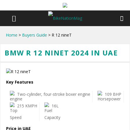
Home
>
Buyers Guide
> R 12 nineT
BMW R 12 NINET 2024 IN UAE
Key Features
Two-cylinder, four-stroke boxer engine
109 BHP
215 KMPH
16L
Price in UAE