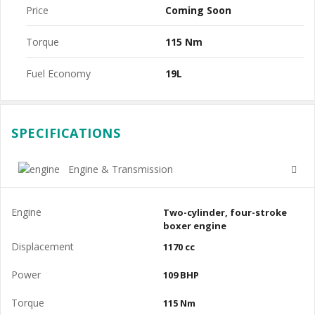
Price
Coming Soon
Torque
115 Nm
Fuel Economy
19L
SPECIFICATIONS
Engine & Transmission
Engine
Two-cylinder, four-stroke
boxer engine
Displacement
1170 cc
Power
109 BHP
Torque
115 Nm