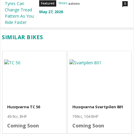
News
admin
Featured
0
May 27, 2026
SIMILAR BIKES
Husqvarna TC 50
Husqvarna Svartpilen 801
49.9cc, BHP
799cc, 104 BHP
Coming Soon
Coming Soon