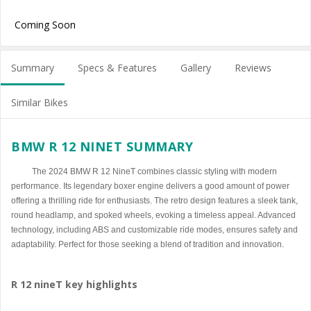
Coming Soon
Summary
Specs & Features
Gallery
Reviews
Similar Bikes
BMW R 12 NINET SUMMARY
The 2024 BMW R 12 NineT combines classic styling with modern
performance. Its legendary boxer engine delivers a good amount of power
offering a thrilling ride for enthusiasts. The retro design features a sleek tank,
round headlamp, and spoked wheels, evoking a timeless appeal. Advanced
technology, including ABS and customizable ride modes, ensures safety and
adaptability. Perfect for those seeking a blend of tradition and innovation.
R 12 nineT key highlights