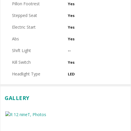
Pillon Footrest
Yes
Stepped Seat
Yes
Electric Start
Yes
Abs
Yes
Shift Light
--
Kill Switch
Yes
Headlight Type
LED
GALLERY