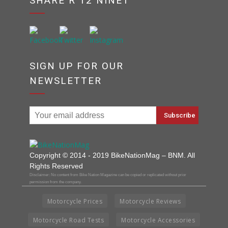
SHARE R 12 NINET
SIGN UP FOR OUR
NEWSLETTER
Copyright © 2014 - 2019 BikeNationMag – BNM. All
Rights Reserved
Disclaimer: No content from Bike Nation Magazine can be copied or replicated without prior
permission from the company.
Motorcycle Prices
Motorcycle Reviews
Motorcycle Road Tests
Motorcycle Accessories