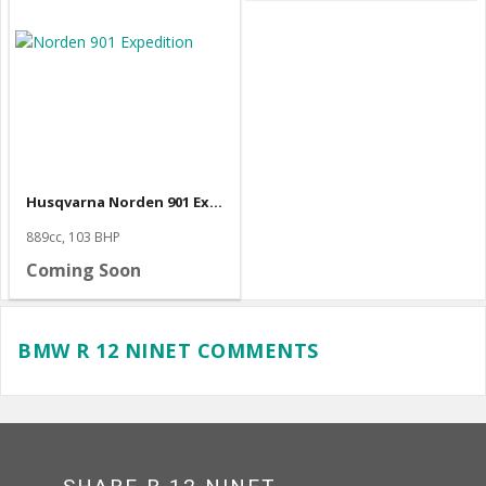
Husqvarna Norden 901 Expedition
889cc, 103 BHP
Coming Soon
BMW R 12 NINET COMMENTS