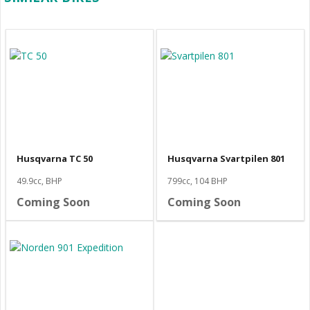
Husqvarna TC 50
Husqvarna Svartpilen 801
49.9cc, BHP
799cc, 104 BHP
Coming Soon
Coming Soon