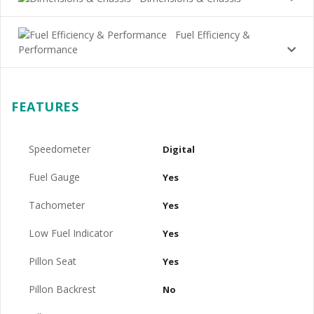
Fuel Efficiency &
Performance
FEATURES
Speedometer
Digital
Fuel Gauge
Yes
Tachometer
Yes
Low Fuel Indicator
Yes
Pillon Seat
Yes
Pillon Backrest
No