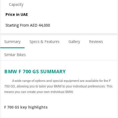
Price in UAE
Starting From AED 44,000
Summary
Specs & Features
Gallery
Reviews
Similar Bikes
BMW F 700 GS SUMMARY
A wide range of options and special equipment are available for the F
700 GS, allowing you to tailor your BMW to your individual preferences. This
means you can create your own individual BMW.
F 700 GS key highlights