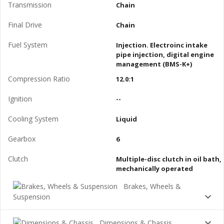
Transmission
Chain
Final Drive
Chain
Fuel System
Injection. Electroinc intake
pipe injection, digital engine
management (BMS-K+)
Compression Ratio
12.0:1
Ignition
--
Cooling System
Liquid
Gearbox
6
Clutch
Multiple-disc clutch in oil bath,
mechanically operated
Brakes, Wheels &
Suspension
Dimensions & Chassis