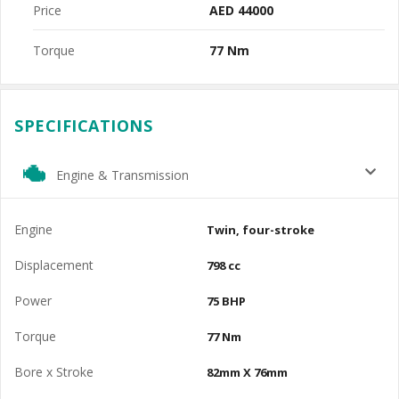
Price
AED 44000
Torque
77 Nm
SPECIFICATIONS
Engine & Transmission
Engine
Twin, four-stroke
Displacement
798 cc
Power
75 BHP
Torque
77 Nm
Bore x Stroke
82mm X 76mm