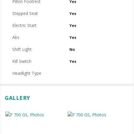
Pillon Footrest
Yes
Stepped Seat
Yes
Electric Start
Yes
Abs
Yes
Shift Light
No
Kill Switch
Yes
Headlight Type
GALLERY