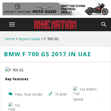
Home
>
Buyers Guide
> F 700 GS
BMW F 700 GS 2017 IN UAE
Key Features
192 KMPH
Twin, four-stroke
75 BHP
16L