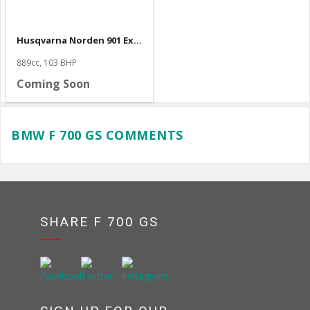
Husqvarna Norden 901 Expedition
889cc, 103 BHP
Coming Soon
BMW F 700 GS COMMENTS
SHARE F 700 GS