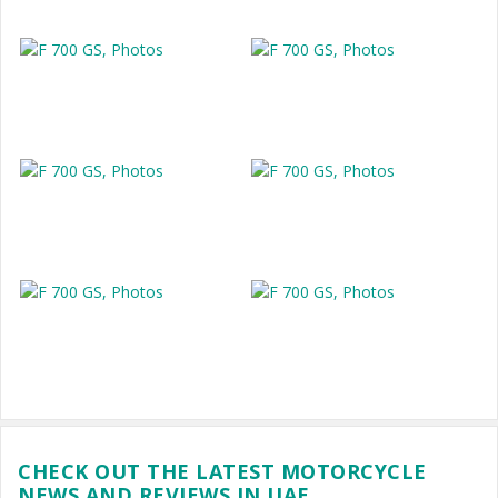
CHECK OUT THE LATEST MOTORCYCLE
NEWS AND REVIEWS IN UAE