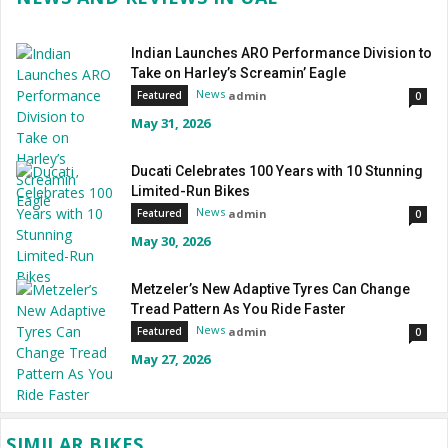
Indian Launches ARO Performance Division to
Take on Harley’s Screamin’ Eagle
News
admin
Featured
0
May 31, 2026
Ducati Celebrates 100 Years with 10 Stunning
Limited-Run Bikes
News
admin
Featured
0
May 30, 2026
Metzeler’s New Adaptive Tyres Can Change
Tread Pattern As You Ride Faster
News
admin
Featured
0
May 27, 2026
SIMILAR BIKES