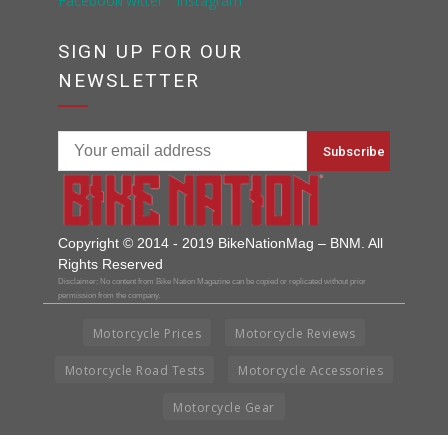
SIGN UP FOR OUR
NEWSLETTER
Copyright © 2014 - 2019 BikeNationMag – BNM. All
Rights Reserved
Disclaimer: No content from Bike Nation Magazine can be copied or replicated without prior
permission from the company.
Motorcycle Prices
Motorcycle Reviews
Motorcycle Road Tests
Motorcycle Accessories
Motorcycle Gear