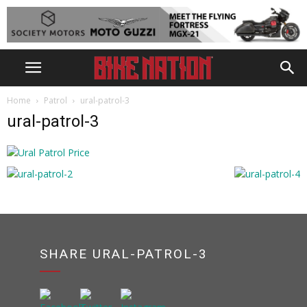
Home
Patrol
ural-patrol-3
ural-patrol-3
SHARE URAL-PATROL-3