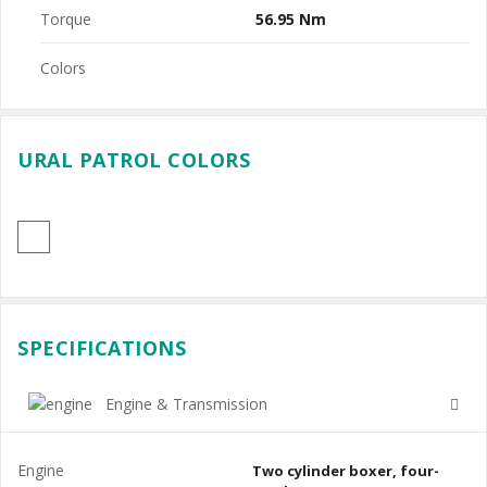
Torque
56.95 Nm
Colors
URAL PATROL COLORS
SPECIFICATIONS
Engine & Transmission
Engine
Two cylinder boxer, four-