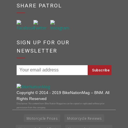
SHARE PATROL
SIGN UP FOR OUR
NEWSLETTER
Copyright © 2014 - 2019 BikeNationMag – BNM. All
Rights Reserved
Disclaimer: No content from Bike Nation Magazine can be copied or replicated without prior
permission from the company.
Motorcycle Prices
Motorcycle Reviews