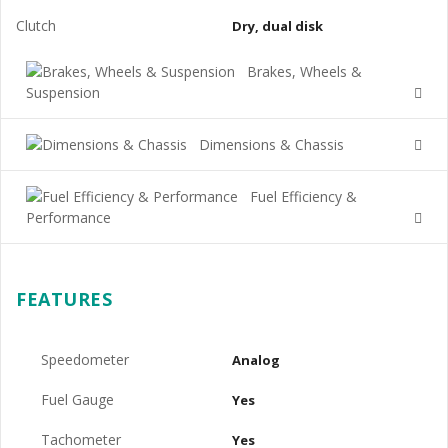
Clutch
Dry, dual disk
Brakes, Wheels &
Suspension
Dimensions & Chassis
Fuel Efficiency &
Performance
FEATURES
Speedometer
Analog
Fuel Gauge
Yes
Tachometer
Yes