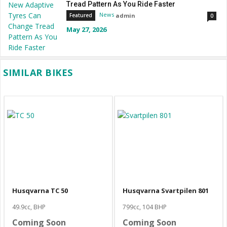
Tread Pattern As You Ride Faster
News
admin
Featured
0
May 27, 2026
SIMILAR BIKES
Husqvarna TC 50
Husqvarna Svartpilen 801
49.9cc, BHP
799cc, 104 BHP
Coming Soon
Coming Soon