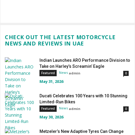
CHECK OUT THE LATEST MOTORCYCLE
NEWS AND REVIEWS IN UAE
Indian Launches ARO Performance Division to
Take on Harley’s Screamin’ Eagle
News
admin
Featured
0
May 31, 2026
Ducati Celebrates 100 Years with 10 Stunning
Limited-Run Bikes
News
admin
Featured
0
May 30, 2026
Metzeler’s New Adaptive Tyres Can Change