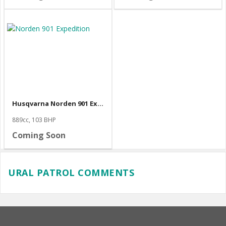
Husqvarna Norden 901 Expedition
889cc, 103 BHP
Coming Soon
URAL PATROL COMMENTS