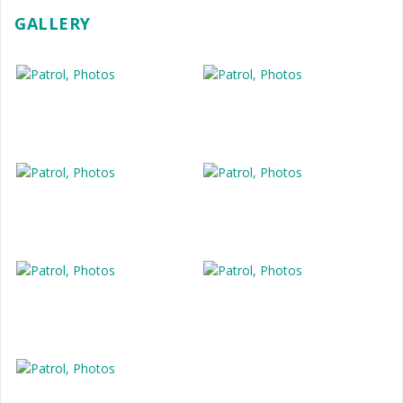
GALLERY