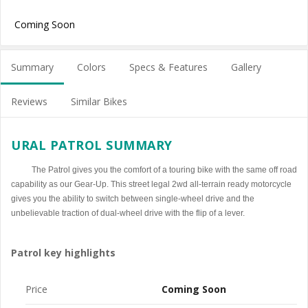
Coming Soon
Summary
Colors
Specs & Features
Gallery
Reviews
Similar Bikes
URAL PATROL SUMMARY
The Patrol gives you the comfort of a touring bike with the same off road
capability as our Gear-Up. This street legal 2wd all-terrain ready motorcycle
gives you the ability to switch between single-wheel drive and the
unbelievable traction of dual-wheel drive with the flip of a lever.
Patrol key highlights
Price
Coming Soon