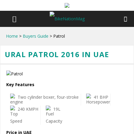
Home
>
Buyers Guide
> Patrol
URAL PATROL 2016 IN UAE
Key Features
Two cylinder boxer, four-stroke
41 BHP
240 KMPH
19L
Price in UAE