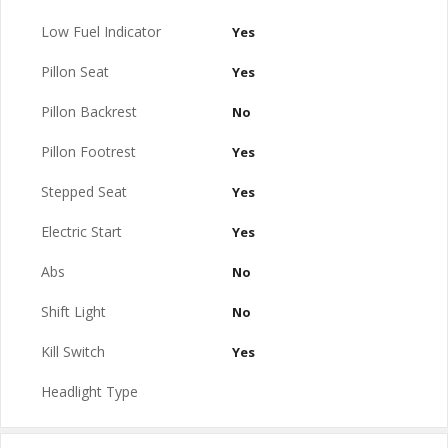
Low Fuel Indicator
Yes
Pillon Seat
Yes
Pillon Backrest
No
Pillon Footrest
Yes
Stepped Seat
Yes
Electric Start
Yes
Abs
No
Shift Light
No
Kill Switch
Yes
Headlight Type