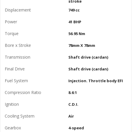
stroke
Displacement
749 cc
Power
41 BHP
Torque
56.95 Nm
Bore x Stroke
78mm X 78mm
Transmission
Shaft drive (cardan)
Final Drive
Shaft drive (cardan)
Fuel System
Injection. Throttle body EFI
Compression Ratio
8.6:1
Ignition
C.D.I.
Cooling System
Air
Gearbox
4-speed