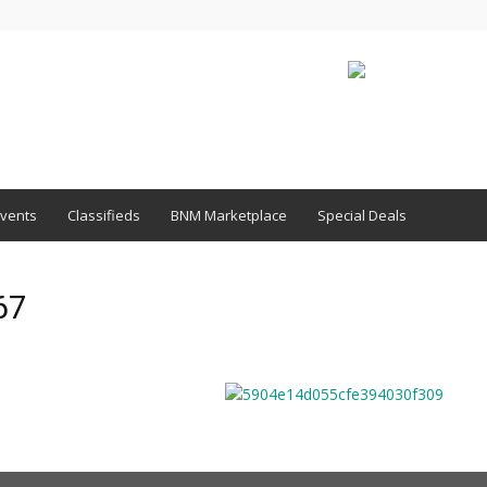
vents
Classifieds
BNM Marketplace
Special Deals
67