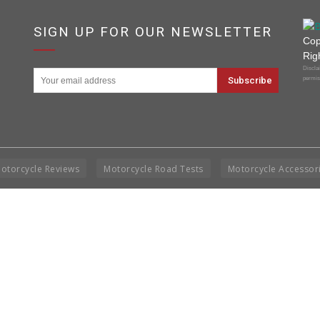
SIGN UP FOR OUR NEWSLETTER
Cop
Rig
Disclai
permis
otorcycle Reviews
Motorcycle Road Tests
Motorcycle Accessor