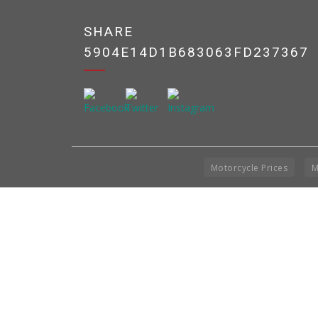
SHARE
5904E14D1B683063FD237367
Motorcycle Prices
M