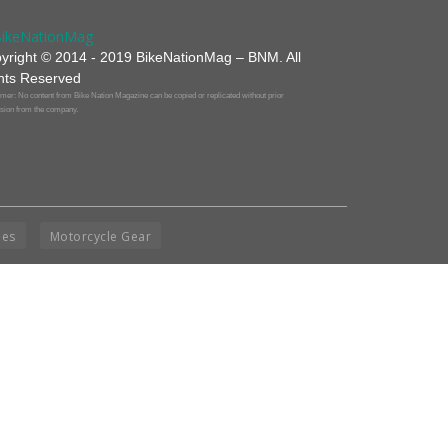
yright © 2014 - 2019 BikeNationMag – BNM. All
hts Reserved
mer: No content from Bike Nation Magazine can be copied or replicated without prior
sion from the company.
ies
Motorcycle Gear