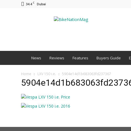
C
34.4
Dubai
BNM
News
Reviews
Features
Buyers Guide
E
Home
LXV 150 i.e.
5904e14d1b683063fd237367
5904e14d1b683063fd2373