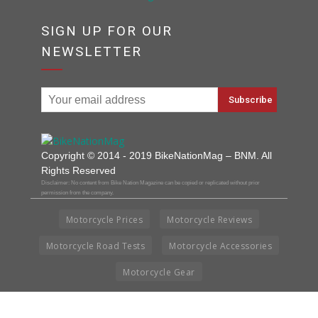
SIGN UP FOR OUR
NEWSLETTER
Copyright © 2014 - 2019 BikeNationMag – BNM. All
Rights Reserved
Disclaimer: No content from Bike Nation Magazine can be copied or replicated without prior
permission from the company.
Motorcycle Prices
Motorcycle Reviews
Motorcycle Road Tests
Motorcycle Accessories
Motorcycle Gear