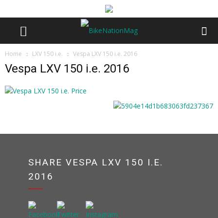
Home
LXV 150 i.e.
Vespa LXV 150 i.e. 2016
Vespa LXV 150 i.e. 2016
SHARE VESPA LXV 150 I.E.
2016