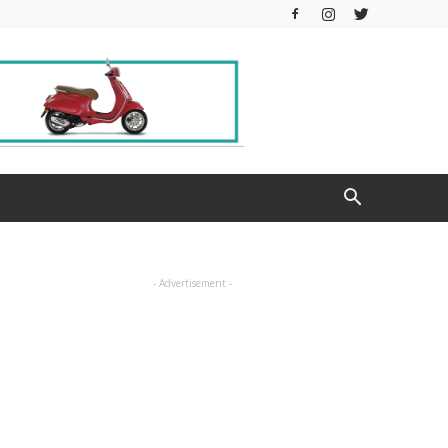
- Advertisement -