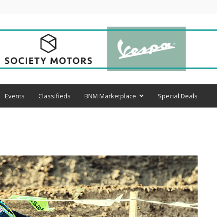
Events
Classifieds
BNM Marketplace
Special Deals