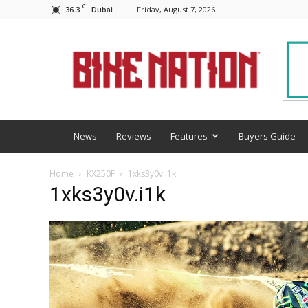
C
36.3
Friday, August 7, 2026
Dubai
BNM
News
Reviews
Features
Buyers Guide
Home
KX250F
1xks3y0v.i1k
1xks3y0v.i1k