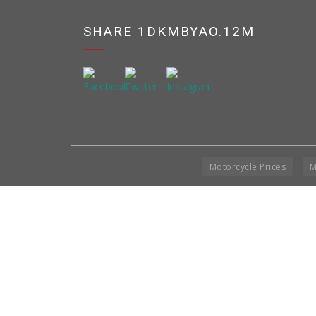
SHARE 1DKMBYAO.12M
Motorcycle Prices
M