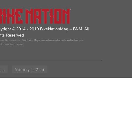
yright © 2014 - 2019 BikeNationMag – BNM. All
hts Reserved
mer: No content from Bike Nation Magazine can be copied or replicated without prior
sion from the company.
ies
Motorcycle Gear