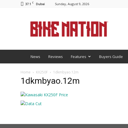
C
37.1
Sunday, August 9, 2026
Dubai
BNM
News
Reviews
Features
Buyers Guide
Home
KX250F
1dkmbyao.12m
1dkmbyao.12m