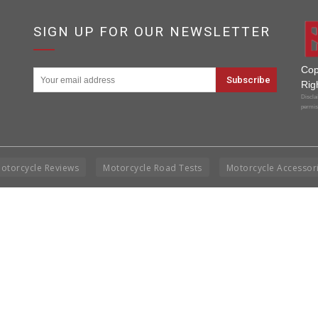
SIGN UP FOR OUR NEWSLETTER
Cop
Rig
Disclai
permis
otorcycle Reviews
Motorcycle Road Tests
Motorcycle Accessor