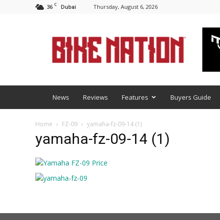
C
36
Thursday, August 6, 2026
Dubai
BNM
News
Reviews
Features
Buyers Guide
Home
FZ-09
yamaha-fz-09-14 (1)
yamaha-fz-09-14 (1)