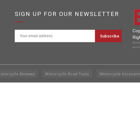
SIGN UP FOR OUR NEWSLETTER
Cop
Rig
Disclai
permis
otorcycle Reviews
Motorcycle Road Tests
Motorcycle Accessor