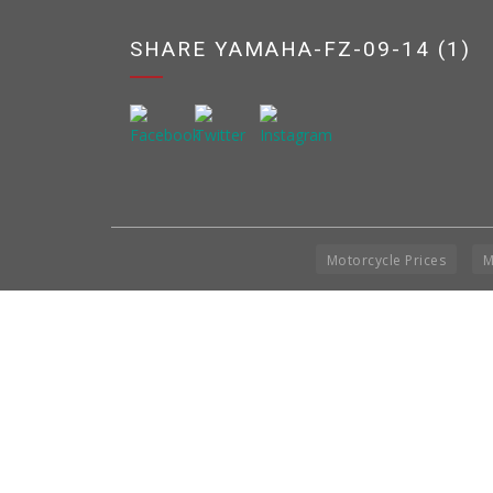
SHARE YAMAHA-FZ-09-14 (1)
Motorcycle Prices
M