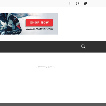
- Advertisement -