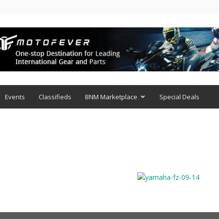
Events
Classifieds
BNM Marketplace
Special Deals