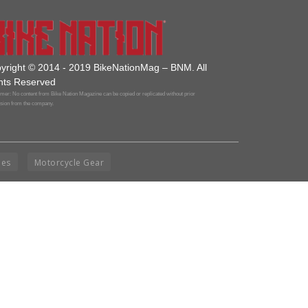
yright © 2014 - 2019 BikeNationMag – BNM. All
hts Reserved
mer: No content from Bike Nation Magazine can be copied or replicated without prior
sion from the company.
ies
Motorcycle Gear