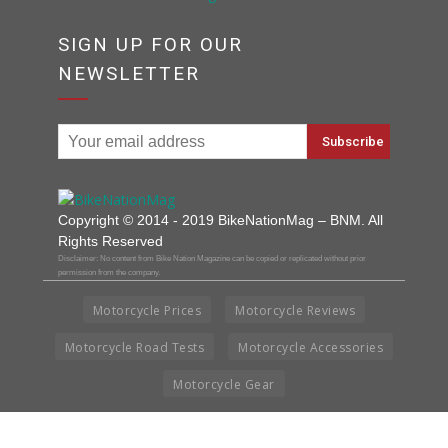
SIGN UP FOR OUR
NEWSLETTER
Copyright © 2014 - 2019 BikeNationMag – BNM. All
Rights Reserved
Disclaimer: No content from Bike Nation Magazine can be copied or replicated without prior
permission from the company.
Motorcycle Prices
Motorcycle Reviews
Motorcycle Road Tests
Motorcycle Accessories
Motorcycle Gear