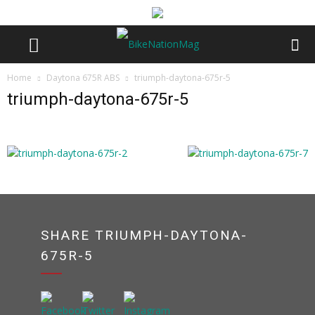
Home
Daytona 675R ABS
triumph-daytona-675r-5
triumph-daytona-675r-5
SHARE TRIUMPH-DAYTONA-
675R-5