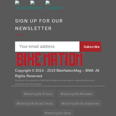
SIGN UP FOR OUR
NEWSLETTER
Copyright © 2014 - 2019 BikeNationMag – BNM. All
Rights Reserved
Disclaimer: No content from Bike Nation Magazine can be copied or replicated without prior
permission from the company.
Motorcycle Prices
Motorcycle Reviews
Motorcycle Road Tests
Motorcycle Accessories
Motorcycle Gear