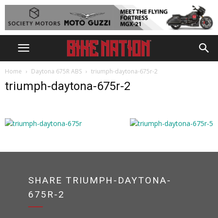
Home
Daytona 675R ABS
triumph-daytona-675r-2
triumph-daytona-675r-2
SHARE TRIUMPH-DAYTONA-
675R-2