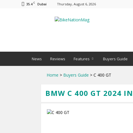
C
35.4
Thursday, August 6, 2026
Dubai
BNM
News
Reviews
Features
Buyers Guide
Home
>
Buyers Guide
> C 400 GT
BMW C 400 GT 2024 I