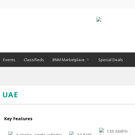
Events
Classifieds
BNM Marketplace
Special Deals
N UAE
Key Features
139 KMPH
4-stroke, single-cylinder
34 BHP