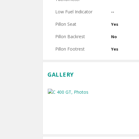
Low Fuel Indicator
--
Pillon Seat
Yes
Pillon Backrest
No
Pillon Footrest
Yes
GALLERY