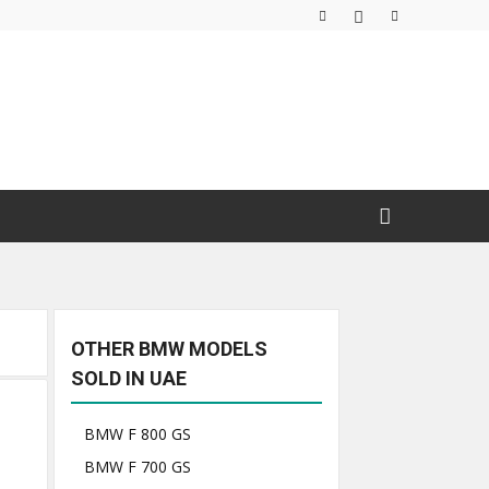
OTHER BMW MODELS
SOLD IN UAE
BMW F 800 GS
BMW F 700 GS