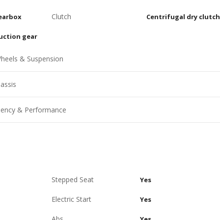
Clutch
earbox
Centrifugal dry clutch
uction gear
heels & Suspension
assis
ciency & Performance
Stepped Seat
Yes
Electric Start
Yes
Abs
Yes