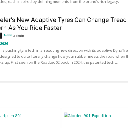
les, each inspired by defining moments from the brand’s rich legacy. ...
eler’s New Adaptive Tyres Can Change Tread
ern As You Ride Faster
News
admin
 2026
 is pushing tyre tech in an exciting new direction with its adaptive DynaTr
designed to quite literally change how your rubber meets the road when 
ks up. First seen on the Roadtec 02 back in 2024, the patented tech ...