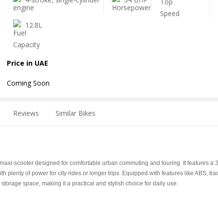
12.8L
Price in UAE
Coming Soon
Reviews
Similar Bikes
xi-scooter designed for comfortable urban commuting and touring. It features a 
 plenty of power for city rides or longer trips. Equipped with features like ABS, tra
 storage space, making it a practical and stylish choice for daily use.