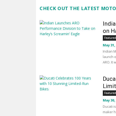
CHECK OUT THE LATEST MOTO
Indi
on Ha
Featured
May 31,
Indian M
launch o
ARO. It 
Duca
Limi
Featured
May 30,
Ducati i
maker ha