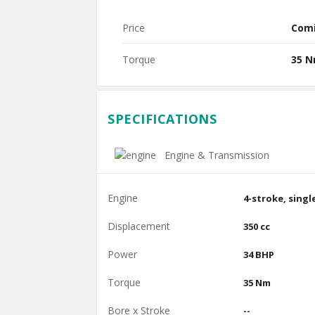
Price
Com
Torque
35 
SPECIFICATIONS
Engine & Transmission
Engine
4-stroke, singl
Displacement
350 cc
Power
34 BHP
Torque
35 Nm
Bore x Stroke
--