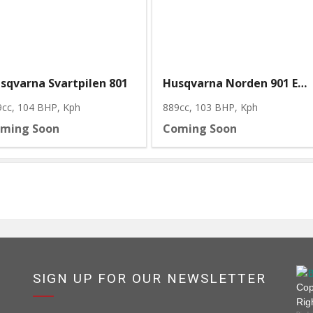
sqvarna Svartpilen 801
Husqvarna Norden 901 Expedition
9cc, 104 BHP
, Kph
889cc, 103 BHP
, Kph
ming Soon
Coming Soon
SIGN UP FOR OUR NEWSLETTER
Cop
Rig