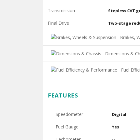
Transmission
Stepless CVT g
Final Drive
Two-stage red
Brakes, W
Dimensions & Ch
Fuel Effi
FEATURES
Speedometer
Digital
Fuel Gauge
Yes
Tachometer
--