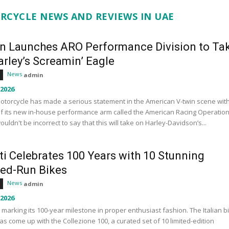
RCYCLE NEWS AND REVIEWS IN UAE
an Launches ARO Performance Division to Ta
rley’s Screamin’ Eagle
News
admin
 2026
otorcycle has made a serious statement in the American V-twin scene wit
f its new in-house performance arm called the American Racing Operation
wouldn't be incorrect to say that this will take on Harley-Davidson’s...
ti Celebrates 100 Years with 10 Stunning
ted-Run Bikes
News
admin
 2026
s marking its 100-year milestone in proper enthusiast fashion. The Italian b
s come up with the Collezione 100, a curated set of 10 limited-edition