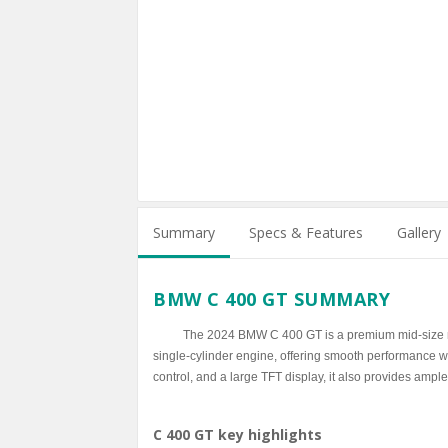
Summary
Specs & Features
Gallery
BMW C 400 GT SUMMARY
The 2024 BMW C 400 GT is a premium mid-size ma
single-cylinder engine, offering smooth performance with
control, and a large TFT display, it also provides ample
C 400 GT key highlights