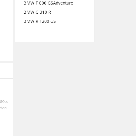
BMW F 800 GSAdventure
BMW G 310 R
BMW R 1200 GS
350cc
ction