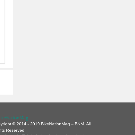
yright © 2014 - 2019 BikeNationMag – BNM. All
hts Reserved