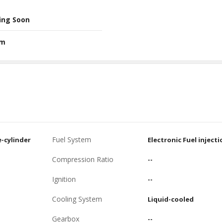
ing Soon
Nm
Fuel System
e-cylinder
Electronic Fuel injecti
Compression Ratio
--
Ignition
--
Cooling System
Liquid-cooled
Gearbox
--