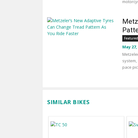
motorcyc
Metz
Patt
Featured
May 27,
Metzeler
system, 
pace pic
SIMILAR BIKES