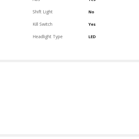
Shift Light
No
Kill Switch
Yes
Headlight Type
LED