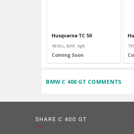
Husqvarna TC 50
Hu
49.9cc, BHP
, Kph
79
Coming Soon
Co
BMW C 400 GT COMMENTS
SHARE C 400 GT