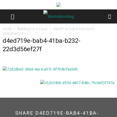
Home
Building For A Cause
d4ed719e-bab4-41ba-b232-
22d3d56ef27f
d4ed719e-bab4-41ba-b232-
22d3d56ef27f
SHARE D4ED719E-BAB4-41BA-