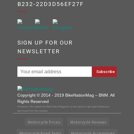
B232-22D3D56EF27F
SIGN UP FOR OUR
NEWSLETTER
Copyright © 2014 - 2019 BikeNationMag – BNM. All
Rights Reserved
Disclaimer: No content from Bike Nation Magazine can be copied or replicated without prior
permission from the company.
Motorcycle Prices
Motorcycle Reviews
Motorcycle Road Tests
Motorcycle Accessories