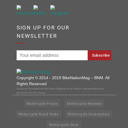
SIGN UP FOR OUR
NEWSLETTER
Copyright © 2014 - 2019 BikeNationMag – BNM. All
Rights Reserved
Disclaimer: No content from Bike Nation Magazine can be copied or replicated without prior
permission from the company.
Motorcycle Prices
Motorcycle Reviews
Motorcycle Road Tests
Motorcycle Accessories
Motorcycle Gear