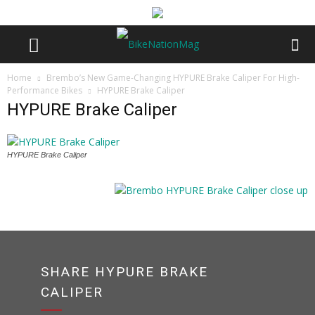
Home
Brembo’s New Game-Changing HYPURE Brake Caliper For High-
Performance Bikes
HYPURE Brake Caliper
HYPURE Brake Caliper
HYPURE Brake Caliper
SHARE HYPURE BRAKE
CALIPER