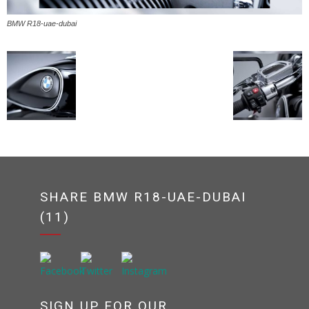
BMW R18-uae-dubai
SHARE BMW R18-UAE-DUBAI
(11)
SIGN UP FOR OUR