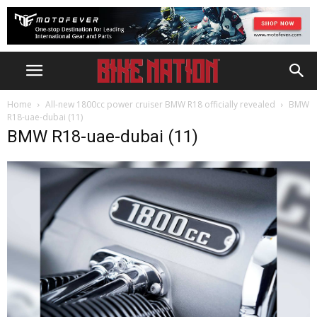
Home
All-new 1800cc power cruiser BMW R18 officially revealed
BMW
R18-uae-dubai (11)
BMW R18-uae-dubai (11)