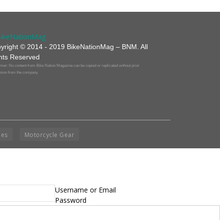
yright © 2014 - 2019 BikeNationMag – BNM. All
hts Reserved
mer: No content from Bike Nation Magazine can be copied or replicated without prior
sion from the company.
ies
Motorcycle Gear
Username or Email
Password