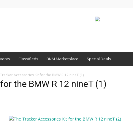
vents
Classifieds
BNM Marketplace
Special Deals
Tracker Accessories Kit for the BMW R 12 nineT (1)
 for the BMW R 12 nineT (1)