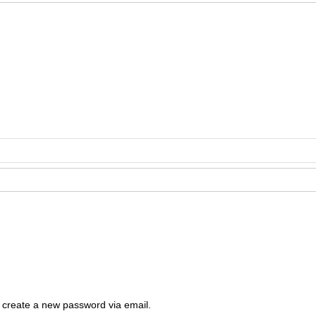
o create a new password via email.