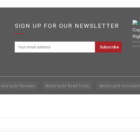
SIGN UP FOR OUR NEWSLETTER
Cop
Rig
Disclai
permis
otorcycle Reviews
Motorcycle Road Tests
Motorcycle Accessor