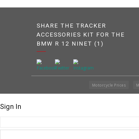
SHARE THE TRACKER
ACCESSORIES KIT FOR THE
BMW R 12 NINET (1)
Motorcycle Prices
M
Sign In