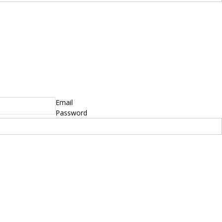
Email
Password