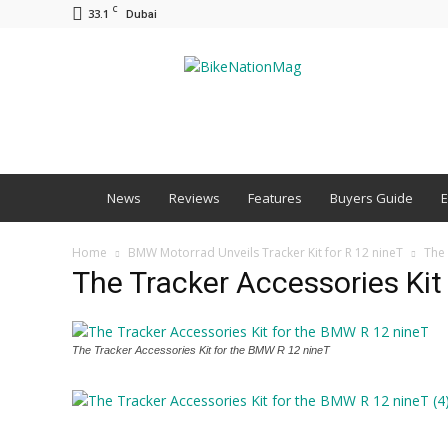
C
33.1
Dubai
BNM
News
Reviews
Features
Buyers Guide
E
Home
BMW Motorrad Unveils Tracker Kit for R 12 nineT
The 
The Tracker Accessories Kit
The Tracker Accessories Kit for the BMW R 12 nineT