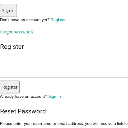
Sign In
Don't have an account yet?
Register
Forgot password?
Register
Register
Already have an account?
Sign In
Reset Password
Please enter your username or email address, you will receive a link t