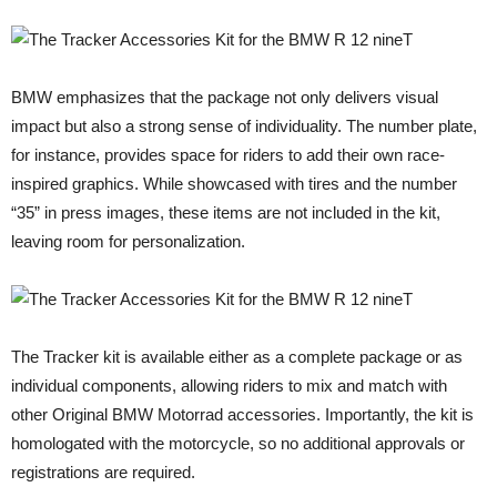
BMW emphasizes that the package not only delivers visual
impact but also a strong sense of individuality. The number plate,
for instance, provides space for riders to add their own race-
inspired graphics. While showcased with tires and the number
“35” in press images, these items are not included in the kit,
leaving room for personalization.
The Tracker kit is available either as a complete package or as
individual components, allowing riders to mix and match with
other Original BMW Motorrad accessories. Importantly, the kit is
homologated with the motorcycle, so no additional approvals or
registrations are required.