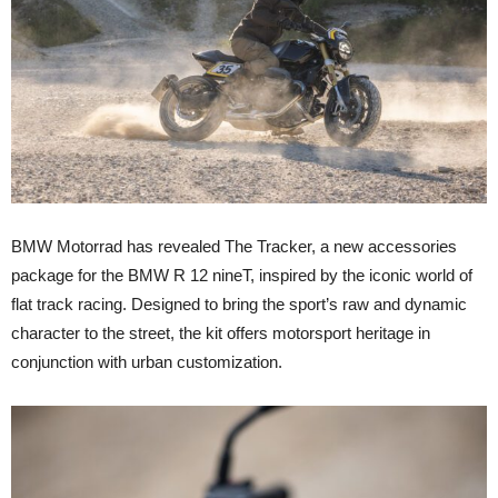
BMW Motorrad has revealed
The Tracker
, a new accessories
package for the BMW R 12 nineT, inspired by the iconic world of
flat track racing. Designed to bring the sport’s raw and dynamic
character to the street, the kit offers motorsport heritage in
conjunction with urban customization.