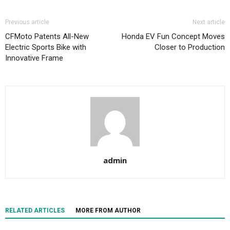
Previous article
Next article
CFMoto Patents All-New
Honda EV Fun Concept Moves
Electric Sports Bike with
Closer to Production
Innovative Frame
admin
RELATED ARTICLES
MORE FROM AUTHOR