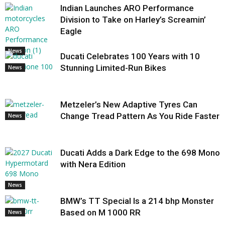
Indian Launches ARO Performance
Division to Take on Harley’s Screamin’
Eagle
News
Ducati Celebrates 100 Years with 10
Stunning Limited-Run Bikes
News
Metzeler’s New Adaptive Tyres Can
Change Tread Pattern As You Ride Faster
News
Ducati Adds a Dark Edge to the 698 Mono
with Nera Edition
News
BMW’s TT Special Is a 214 bhp Monster
Based on M 1000 RR
News