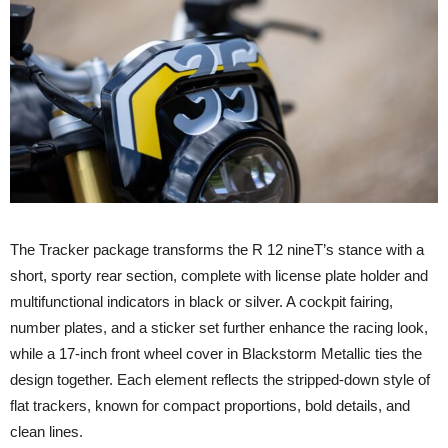
The Tracker package transforms the R 12 nineT’s stance with a
short, sporty rear section, complete with license plate holder and
multifunctional indicators in black or silver. A cockpit fairing,
number plates, and a sticker set further enhance the racing look,
while a 17-inch front wheel cover in Blackstorm Metallic ties the
design together. Each element reflects the stripped-down style of
flat trackers, known for compact proportions, bold details, and
clean lines.