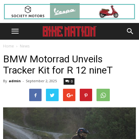
Home
News
BMW Motorrad Unveils
Tracker Kit for R 12 nineT
By
admin
-
September 2, 2025
0