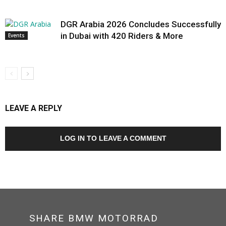
DGR Arabia 2026 Concludes Successfully
in Dubai with 420 Riders & More
Events
LEAVE A REPLY
LOG IN TO LEAVE A COMMENT
SHARE BMW MOTORRAD