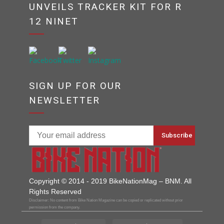
UNVEILS TRACKER KIT FOR R
12 NINET
SIGN UP FOR OUR
NEWSLETTER
Copyright © 2014 - 2019 BikeNationMag – BNM. All
Rights Reserved
Disclaimer: No content from Bike Nation Magazine can be copied or replicated without prior
permission from the company.