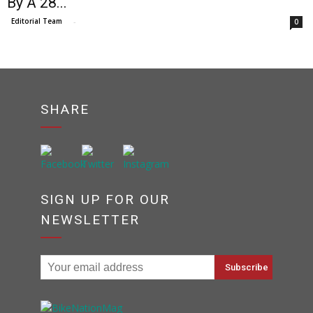
By A 28...
Editorial Team
-
0
SHARE
SIGN UP FOR OUR
NEWSLETTER