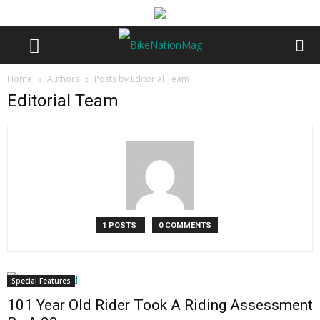
Home
Authors
Posts by Editorial Team
Editorial Team
1 POSTS
0 COMMENTS
Special Features
101 Year Old Rider Took A Riding Assessment