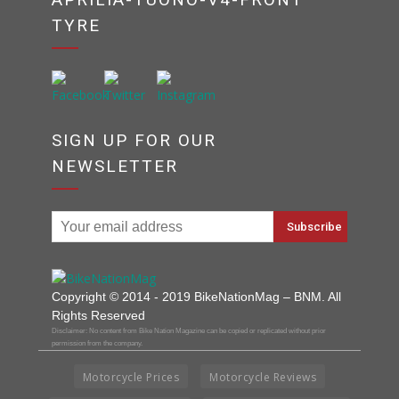
TYRE
SIGN UP FOR OUR
NEWSLETTER
Copyright © 2014 - 2019 BikeNationMag – BNM. All
Rights Reserved
Disclaimer: No content from Bike Nation Magazine can be copied or replicated without prior
permission from the company.
Motorcycle Prices
Motorcycle Reviews