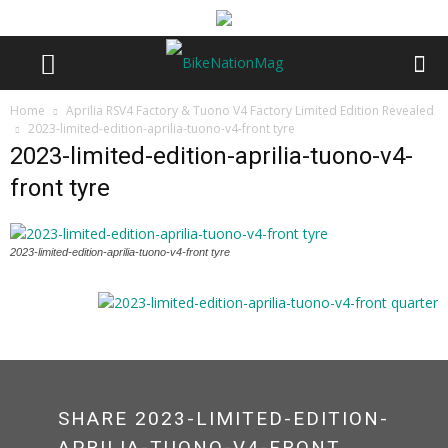
Home
Aprilia RSV4 Factory & Tuono V4 Factory Limited Edition Revealed
2023-limited-edition-aprilia-tuono-v4-front tyre
2023-limited-edition-aprilia-tuono-v4-
front tyre
2023-limited-edition-aprilia-tuono-v4-front tyre
SHARE 2023-LIMITED-EDITION-
APRILIA-TUONO-V4-FRONT