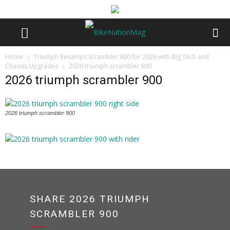
Home
Triumph Revamps Scrambler 900 for 2026 with Big Tech and
Chassis Upgrades
2026 triumph scrambler 900
2026 triumph scrambler 900
2026 triumph scrambler 900
SHARE 2026 TRIUMPH
SCRAMBLER 900