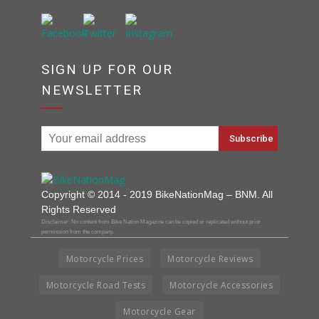
SIGN UP FOR OUR
NEWSLETTER
Copyright © 2014 - 2019 BikeNationMag – BNM. All
Rights Reserved
Disclaimer: No content from Bike Nation Magazine can be copied or replicated without prior
permission from the company.
Motorcycle Prices
Motorcycle Reviews
Motorcycle Road Tests
Motorcycle Accessories
Motorcycle Gear