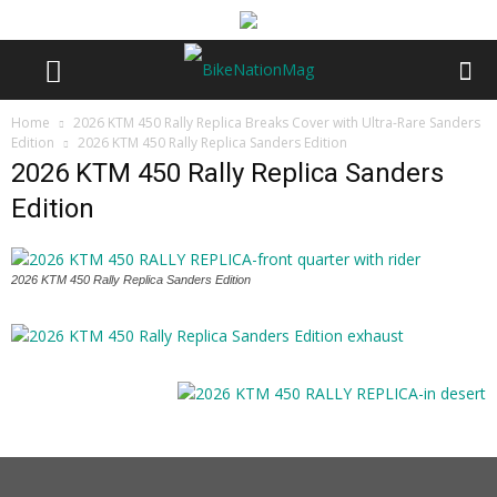
Home
2026 KTM 450 Rally Replica Breaks Cover with Ultra-Rare Sanders
Edition
2026 KTM 450 Rally Replica Sanders Edition
2026 KTM 450 Rally Replica Sanders
Edition
2026 KTM 450 Rally Replica Sanders Edition