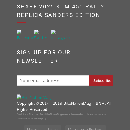
SHARE 2026 KTM 450 RALLY
REPLICA SANDERS EDITION
SIGN UP FOR OUR
NEWSLETTER
Copyright © 2014 - 2019 BikeNationMag – BNM. All
Rights Reserved
Disclaimer: No content from Bike Nation Magazine can be copied or replicated without prior
permission from the company.
Motorcycle Prices
Motorcycle Reviews