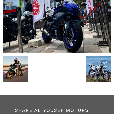
SHARE AL YOUSEF MOTORS