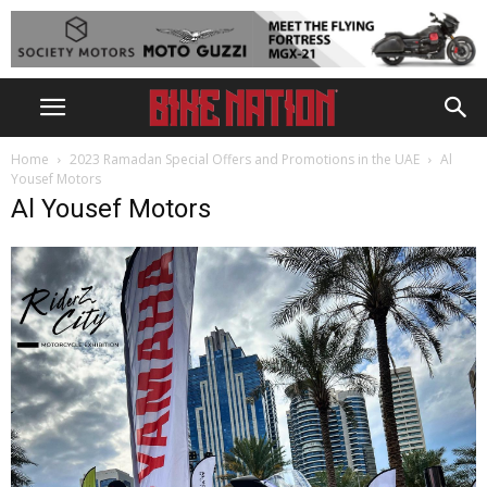
Home
2023 Ramadan Special Offers and Promotions in the UAE
Al
Yousef Motors
Al Yousef Motors