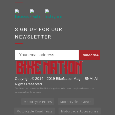
SIGN UP FOR OUR
NEWSLETTER
Copyright © 2014 - 2019 BikeNationMag – BNM. All
Rights Reserved
Disclaimer: No content from Bike Nation Magazine can be copied or replicated without prior
permission from the company.
Motorcycle Prices
Motorcycle Reviews
Motorcycle Road Tests
Motorcycle Accessories