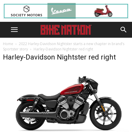
Home
2022 Harley-Davidson Nightster starts a new chapter in brand’s
Sportster story
Harley-Davidson Nightster red right
Harley-Davidson Nightster red right