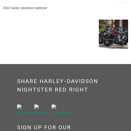
2022-harley-davidson-nightster
SHARE HARLEY-DAVIDSON
NIGHTSTER RED RIGHT
SIGN UP FOR OUR