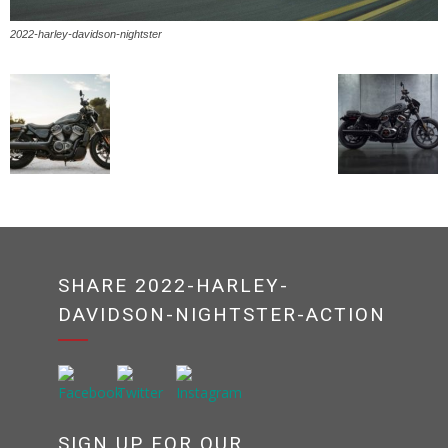
2022-harley-davidson-nightster
SHARE 2022-HARLEY-
DAVIDSON-NIGHTSTER-ACTION
SIGN UP FOR OUR