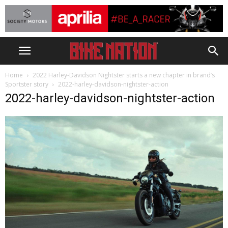
Home
2022 Harley-Davidson Nightster starts a new chapter in brand’s
Sportster story
2022-harley-davidson-nightster-action
2022-harley-davidson-nightster-action