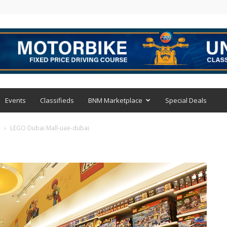
Events
Classifieds
BNM Marketplace
Special Deals
i
LEGO Dubai Mall-uae-dubai