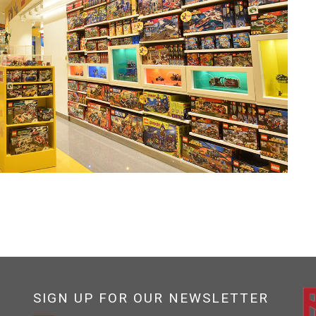
SIGN UP FOR OUR NEWSLETTER