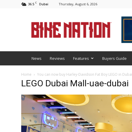
C
36.5
Thursday, August 6, 2026
Dubai
BNM
News
Reviews
Features
Buyers Guide
Home
You can now buy Harley-Davidson Fat Boy LEGO in Duba
LEGO Dubai Mall-uae-dubai