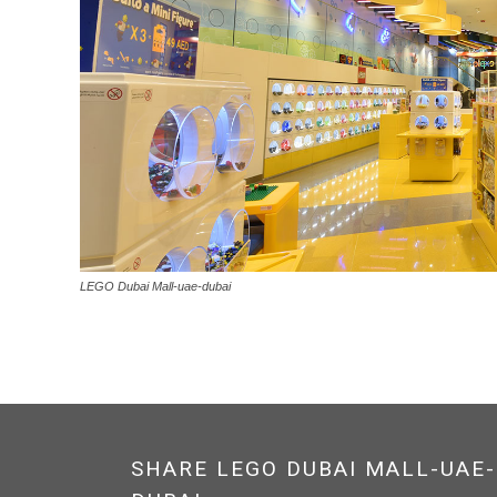
LEGO Dubai Mall-uae-dubai
SHARE LEGO DUBAI MALL-UAE-