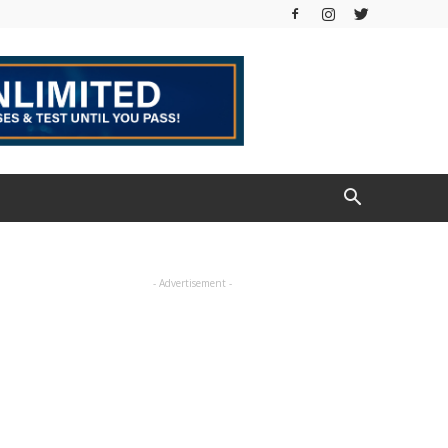
- Advertisement -