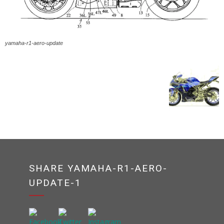
yamaha-r1-aero-update
SHARE YAMAHA-R1-AERO-
UPDATE-1