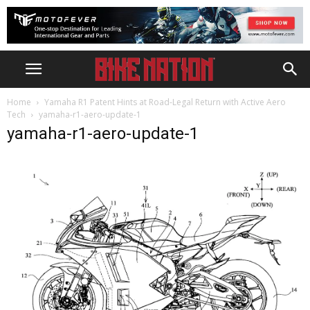
Home
Yamaha R1 Patent Hints at Road-Legal Return with Active Aero
Tech
yamaha-r1-aero-update-1
yamaha-r1-aero-update-1