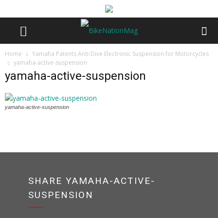
Home
Yamaha Patents Anti-Dive Electronic Suspension for Motorcycles
yamaha-active-suspension
yamaha-active-suspension
yamaha-active-suspension
SHARE YAMAHA-ACTIVE-
SUSPENSION