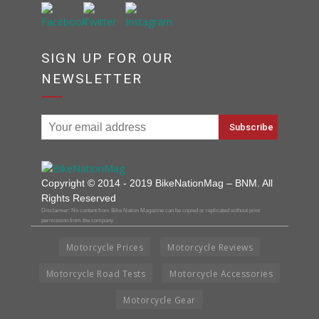
SIGN UP FOR OUR
NEWSLETTER
Copyright © 2014 - 2019 BikeNationMag – BNM. All
Rights Reserved
Disclaimer: No content from Bike Nation Magazine can be copied or replicated without prior
permission from the company.
Motorcycle Prices
Motorcycle Reviews
Motorcycle Road Tests
Motorcycle Accessories
Motorcycle Gear