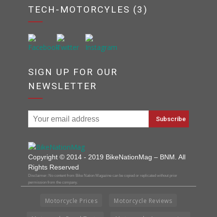
TECH-MOTORCYLES (3)
SIGN UP FOR OUR
NEWSLETTER
Copyright © 2014 - 2019 BikeNationMag – BNM. All
Rights Reserved
Disclaimer: No content from Bike Nation Magazine can be copied or replicated without prior
permission from the company.
Motorcycle Prices
Motorcycle Reviews