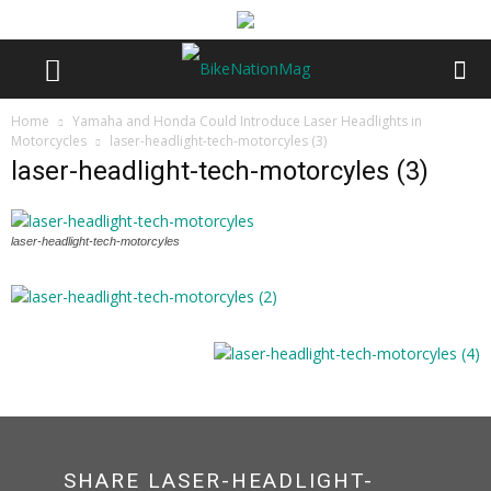
Home
Yamaha and Honda Could Introduce Laser Headlights in
Motorcycles
laser-headlight-tech-motorcyles (3)
laser-headlight-tech-motorcyles (3)
laser-headlight-tech-motorcyles
SHARE LASER-HEADLIGHT-