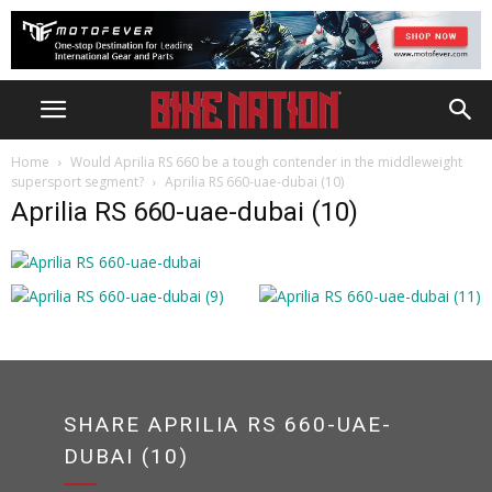
Home
Would Aprilia RS 660 be a tough contender in the middleweight
supersport segment?
Aprilia RS 660-uae-dubai (10)
Aprilia RS 660-uae-dubai (10)
SHARE APRILIA RS 660-UAE-
DUBAI (10)