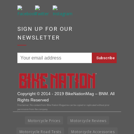
SIGN UP FOR OUR
NEWSLETTER
Copyright © 2014 - 2019 BikeNationMag – BNM. All
Rights Reserved
Disclaimer: No content from Bike Nation Magazine can be copied or replicated without prior
permission from the company.
Motorcycle Prices
Motorcycle Reviews
Motorcycle Road Tests
Motorcycle Accessories