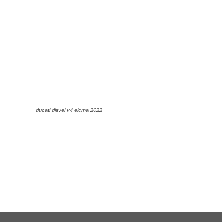
ducati diavel v4 eicma 2022