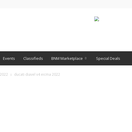
Events
Classifieds
BNM Marketplace
Special Deals
 2022
ducati diavel v4 eicma 2022