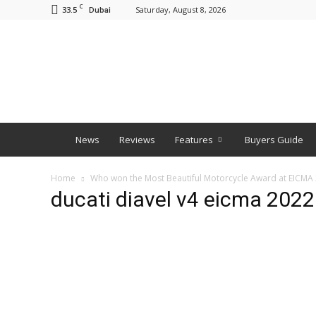
C
33.5
Saturday, August 8, 2026
Dubai
BNM
News
Reviews
Features
Buyers Guide
Home
Who won the Most Beautiful Motorcycle Award at EICMA
ducati diavel v4 eicma 2022